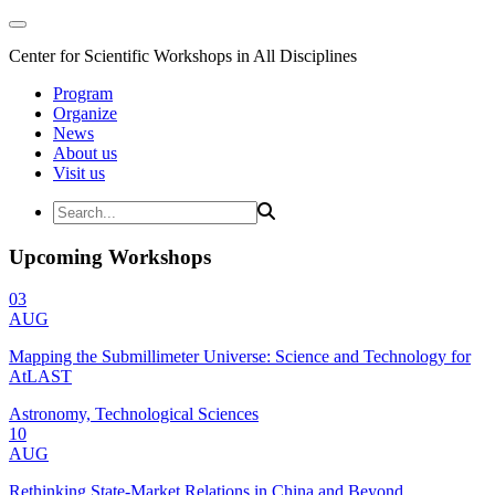
Center for Scientific Workshops in All Disciplines
Program
Organize
News
About us
Visit us
Upcoming Workshops
03
AUG
Mapping the Submillimeter Universe: Science and Technology for
AtLAST
Astronomy, Technological Sciences
10
AUG
Rethinking State-Market Relations in China and Beyond