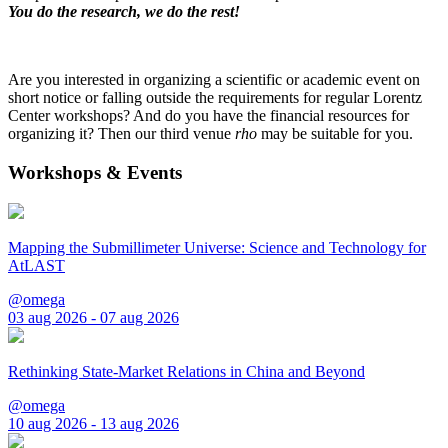
You do the research, we do the rest!
Are you interested in organizing a scientific or academic event on
short notice or falling outside the requirements for regular Lorentz
Center workshops? And do you have the financial resources for
organizing it? Then our third venue
rho
may be suitable for you.
Workshops & Events
Mapping the Submillimeter Universe: Science and Technology for
AtLAST
@omega
03 aug 2026 - 07 aug 2026
Rethinking State-Market Relations in China and Beyond
@omega
10 aug 2026 - 13 aug 2026