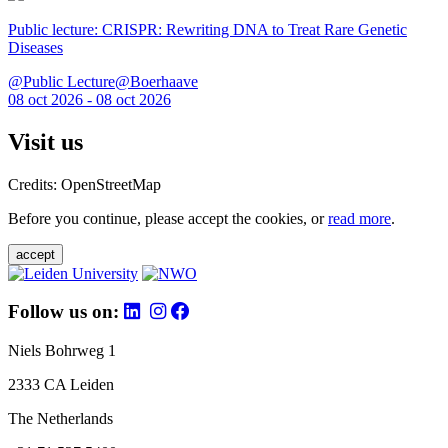
Public lecture: CRISPR: Rewriting DNA to Treat Rare Genetic
Diseases
@Public Lecture@Boerhaave
08 oct 2026 - 08 oct 2026
Visit us
Credits: OpenStreetMap
Before you continue, please accept the cookies, or
read more
.
accept
Follow us on:
Niels Bohrweg 1
2333 CA Leiden
The Netherlands