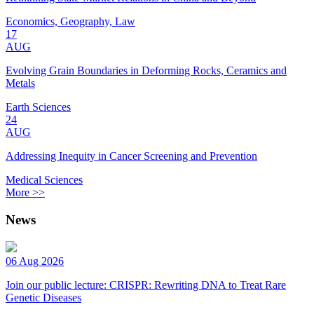
Economics, Geography, Law
17
AUG
Evolving Grain Boundaries in Deforming Rocks, Ceramics and
Metals
Earth Sciences
24
AUG
Addressing Inequity in Cancer Screening and Prevention
Medical Sciences
More >>
News
06 Aug 2026
Join our public lecture: CRISPR: Rewriting DNA to Treat Rare
Genetic Diseases