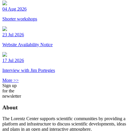
04 Aug 2026
Shorter workshops
23 Jul 2026
Website Availability Notice
17 Jul 2026
Interview with Jim Portegies
More >>
Sign up
for the
newsletter
About
The Lorentz Center supports scientific communities by providing a
platform and infrastructure to discuss scientific developments, ideas
and plans in an open and interactive atmosphere.