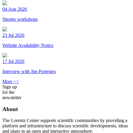
04 Aug 2026
Shorter workshops
23 Jul 2026
Website Availability Notice
17 Jul 2026
Interview with Jim Portegies
More >>
Sign up
for the
newsletter
About
The Lorentz Center supports scientific communities by providing a
platform and infrastructure to discuss scientific developments, ideas
and plans in an open and interactive atmosphere.