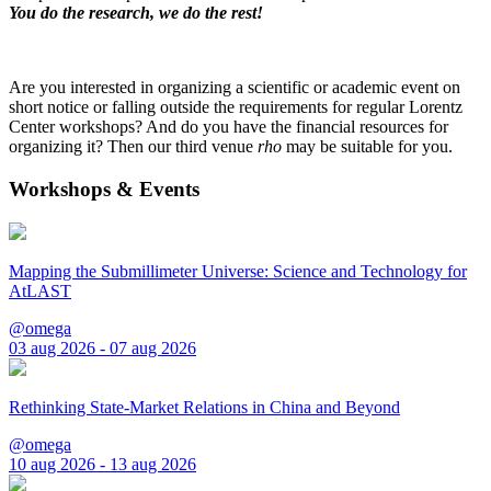
You do the research, we do the rest!
Are you interested in organizing a scientific or academic event on
short notice or falling outside the requirements for regular Lorentz
Center workshops? And do you have the financial resources for
organizing it? Then our third venue
rho
may be suitable for you.
Workshops & Events
Mapping the Submillimeter Universe: Science and Technology for
AtLAST
@omega
03 aug 2026 - 07 aug 2026
Rethinking State-Market Relations in China and Beyond
@omega
10 aug 2026 - 13 aug 2026