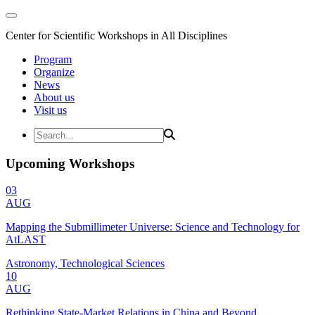
Center for Scientific Workshops in All Disciplines
Program
Organize
News
About us
Visit us
Upcoming Workshops
03
AUG
Mapping the Submillimeter Universe: Science and Technology for
AtLAST
Astronomy, Technological Sciences
10
AUG
Rethinking State-Market Relations in China and Beyond