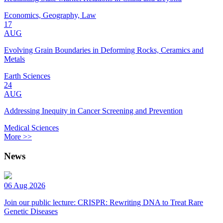
Economics, Geography, Law
17
AUG
Evolving Grain Boundaries in Deforming Rocks, Ceramics and
Metals
Earth Sciences
24
AUG
Addressing Inequity in Cancer Screening and Prevention
Medical Sciences
More >>
News
06 Aug 2026
Join our public lecture: CRISPR: Rewriting DNA to Treat Rare
Genetic Diseases