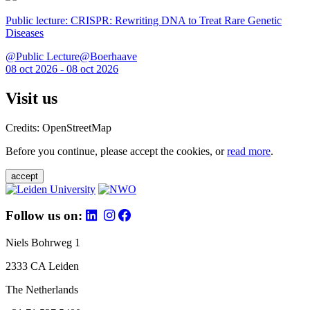
Public lecture: CRISPR: Rewriting DNA to Treat Rare Genetic
Diseases
@Public Lecture@Boerhaave
08 oct 2026 - 08 oct 2026
Visit us
Credits: OpenStreetMap
Before you continue, please accept the cookies, or
read more
.
accept
Follow us on:
Niels Bohrweg 1
2333 CA Leiden
The Netherlands