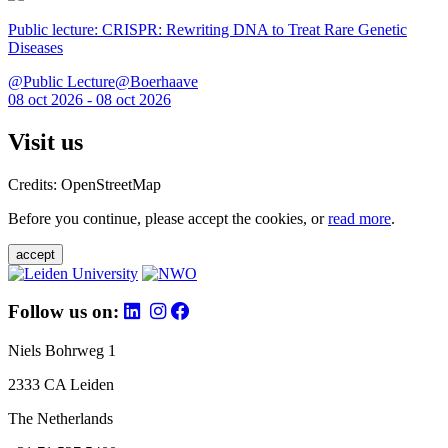
Public lecture: CRISPR: Rewriting DNA to Treat Rare Genetic
Diseases
@Public Lecture@Boerhaave
08 oct 2026 - 08 oct 2026
Visit us
Credits: OpenStreetMap
Before you continue, please accept the cookies, or
read more
.
accept
Follow us on:
Niels Bohrweg 1
2333 CA Leiden
The Netherlands