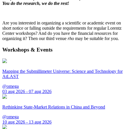
You do the research, we do the rest!
Are you interested in organizing a scientific or academic event on
short notice or falling outside the requirements for regular Lorentz
Center workshops? And do you have the financial resources for
organizing it? Then our third venue
rho
may be suitable for you.
Workshops & Events
Mapping the Submillimeter Universe: Science and Technology for
AtLAST
@omega
03 aug 2026 - 07 aug 2026
Rethinking State-Market Relations in China and Beyond
@omega
10 aug 2026 - 13 aug 2026