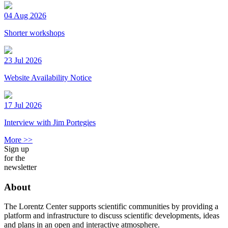
04 Aug 2026
Shorter workshops
23 Jul 2026
Website Availability Notice
17 Jul 2026
Interview with Jim Portegies
More >>
Sign up
for the
newsletter
About
The Lorentz Center supports scientific communities by providing a
platform and infrastructure to discuss scientific developments, ideas
and plans in an open and interactive atmosphere.