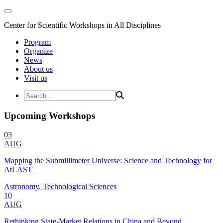
Center for Scientific Workshops in All Disciplines
Program
Organize
News
About us
Visit us
Upcoming Workshops
03
AUG
Mapping the Submillimeter Universe: Science and Technology for
AtLAST
Astronomy, Technological Sciences
10
AUG
Rethinking State-Market Relations in China and Beyond