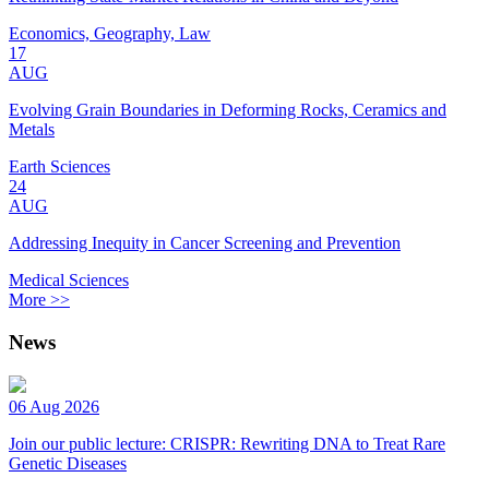
Economics, Geography, Law
17
AUG
Evolving Grain Boundaries in Deforming Rocks, Ceramics and
Metals
Earth Sciences
24
AUG
Addressing Inequity in Cancer Screening and Prevention
Medical Sciences
More >>
News
06 Aug 2026
Join our public lecture: CRISPR: Rewriting DNA to Treat Rare
Genetic Diseases