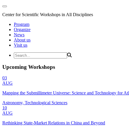
Center for Scientific Workshops in All Disciplines
Program
Organize
News
About us
Visit us
Upcoming Workshops
03
AUG
Mapping the Submillimeter Universe: Science and Technology for 
Astronomy, Technological Sciences
10
AUG
Rethinking State-Market Relations in China and Beyond