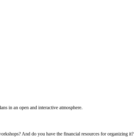
plans in an open and interactive atmosphere.
 workshops? And do you have the financial resources for organizing it?