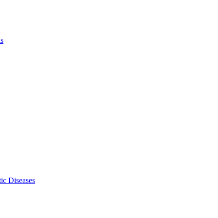
ls
ic Diseases