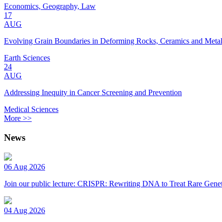
Economics, Geography, Law
17
AUG
Evolving Grain Boundaries in Deforming Rocks, Ceramics and Meta
Earth Sciences
24
AUG
Addressing Inequity in Cancer Screening and Prevention
Medical Sciences
More >>
News
06 Aug 2026
Join our public lecture: CRISPR: Rewriting DNA to Treat Rare Genet
04 Aug 2026