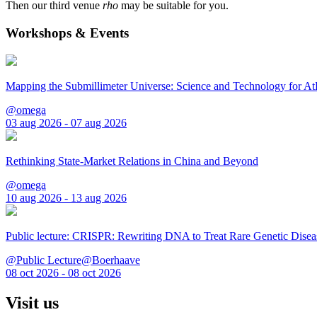
Then our third venue
rho
may be suitable for you.
Workshops & Events
Mapping the Submillimeter Universe: Science and Technology for 
@omega
03 aug 2026 - 07 aug 2026
Rethinking State-Market Relations in China and Beyond
@omega
10 aug 2026 - 13 aug 2026
Public lecture: CRISPR: Rewriting DNA to Treat Rare Genetic Disea
@Public Lecture@Boerhaave
08 oct 2026 - 08 oct 2026
Visit us