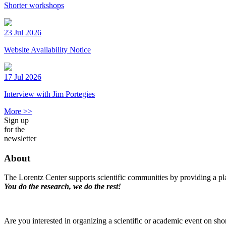
Shorter workshops
23 Jul 2026
Website Availability Notice
17 Jul 2026
Interview with Jim Portegies
More >>
Sign up
for the
newsletter
About
The Lorentz Center supports scientific communities by providing a pla
You do the research, we do the rest!
Are you interested in organizing a scientific or academic event on sho