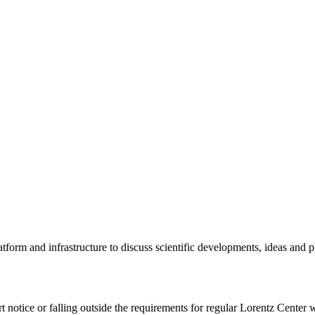
tform and infrastructure to discuss scientific developments, ideas and 
rt notice or falling outside the requirements for regular Lorentz Center