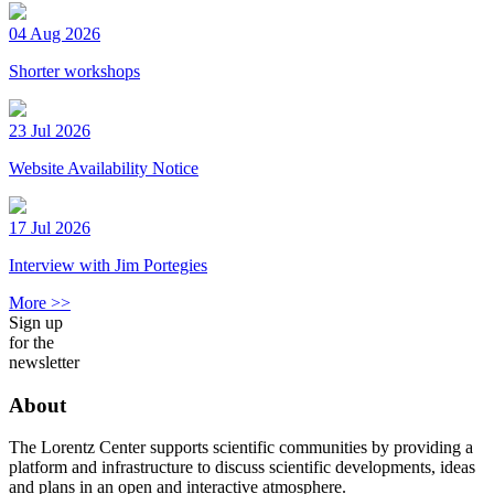
04 Aug 2026
Shorter workshops
23 Jul 2026
Website Availability Notice
17 Jul 2026
Interview with Jim Portegies
More >>
Sign up
for the
newsletter
About
The Lorentz Center supports scientific communities by providing a
platform and infrastructure to discuss scientific developments, ideas
and plans in an open and interactive atmosphere.