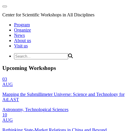
Center for Scientific Workshops in All Disciplines
Program
Organize
News
About us
Visit us
Upcoming Workshops
03
AUG
Mapping the Submillimeter Universe: Science and Technology for
AtLAST
Astronomy, Technological Sciences
10
AUG
Rethinking State-Market Relations in China and Beyond