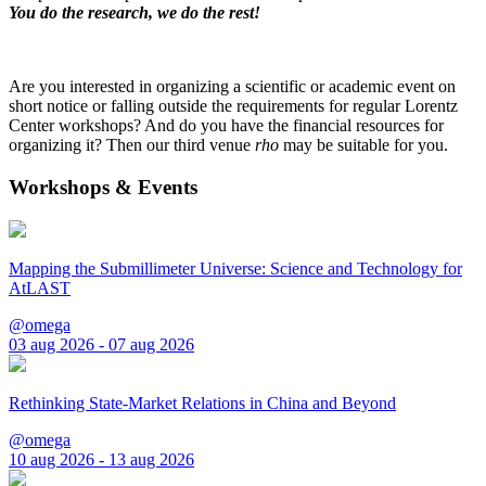
You do the research, we do the rest!
Are you interested in organizing a scientific or academic event on
short notice or falling outside the requirements for regular Lorentz
Center workshops? And do you have the financial resources for
organizing it? Then our third venue
rho
may be suitable for you.
Workshops & Events
Mapping the Submillimeter Universe: Science and Technology for
AtLAST
@omega
03 aug 2026 - 07 aug 2026
Rethinking State-Market Relations in China and Beyond
@omega
10 aug 2026 - 13 aug 2026