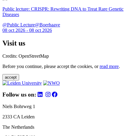
Public lecture: CRISPR: Rewriting DNA to Treat Rare Genetic
Diseases
@Public Lecture@Boerhaave
08 oct 2026 - 08 oct 2026
Visit us
Credits: OpenStreetMap
Before you continue, please accept the cookies, or
read more
.
accept
Follow us on:
Niels Bohrweg 1
2333 CA Leiden
The Netherlands