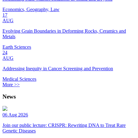
Economics, Geography, Law
17
AUG
Evolving Grain Boundaries in Deforming Rocks, Ceramics and
Metals
Earth Sciences
24
AUG
Addressing Inequity in Cancer Screening and Prevention
Medical Sciences
More >>
News
06 Aug 2026
Join our public lecture: CRISPR: Rewriting DNA to Treat Rare
Genetic Diseases