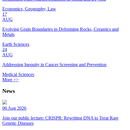
Economics, Geography, Law
17
AUG
Evolving Grain Boundaries in Deforming Rocks, Ceramics and
Metals
Earth Sciences
24
AUG
Addressing Inequity in Cancer Screening and Prevention
Medical Sciences
More >>
News
06 Aug 2026
Join our public lecture: CRISPR: Rewriting DNA to Treat Rare
Genetic Diseases