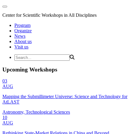
Center for Scientific Workshops in All Disciplines
Program
Organize
News
About us
Visit us
Upcoming Workshops
03
AUG
Mapping the Submillimeter Universe: Science and Technology for
AtLAST
Astronomy, Technological Sciences
10
AUG
Rethinking State-Market Relations in China and Beyond