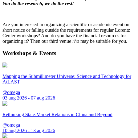
You do the research, we do the rest!
Are you interested in organizing a scientific or academic event on
short notice or falling outside the requirements for regular Lorentz
Center workshops? And do you have the financial resources for
organizing it? Then our third venue
rho
may be suitable for you.
Workshops & Events
Mapping the Submillimeter Universe: Science and Technology for
AtLAST
@omega
03 aug 2026 - 07 aug 2026
Rethinking State-Market Relations in China and Beyond
@omega
10 aug 2026 - 13 aug 2026