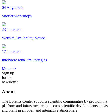
04 Aug 2026
Shorter workshops
23 Jul 2026
Website Availability Notice
17 Jul 2026
Interview with Jim Portegies
More >>
Sign up
for the
newsletter
About
The Lorentz Center supports scientific communities by providing a
platform and infrastructure to discuss scientific developments, ideas
and plans in an open and interactive atmosphere.