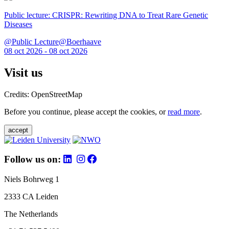
Public lecture: CRISPR: Rewriting DNA to Treat Rare Genetic
Diseases
@Public Lecture@Boerhaave
08 oct 2026 - 08 oct 2026
Visit us
Credits: OpenStreetMap
Before you continue, please accept the cookies, or
read more
.
accept
Follow us on:
Niels Bohrweg 1
2333 CA Leiden
The Netherlands