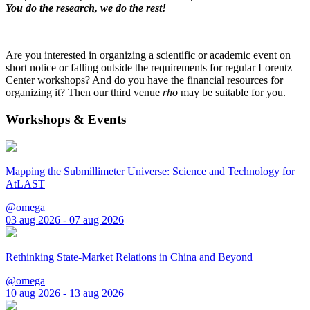
You do the research, we do the rest!
Are you interested in organizing a scientific or academic event on
short notice or falling outside the requirements for regular Lorentz
Center workshops? And do you have the financial resources for
organizing it? Then our third venue
rho
may be suitable for you.
Workshops & Events
Mapping the Submillimeter Universe: Science and Technology for
AtLAST
@omega
03 aug 2026 - 07 aug 2026
Rethinking State-Market Relations in China and Beyond
@omega
10 aug 2026 - 13 aug 2026