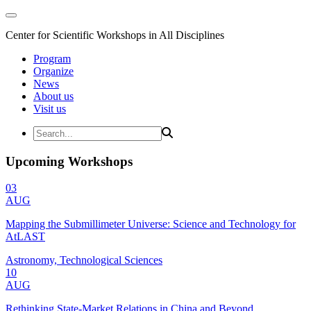
Center for Scientific Workshops in All Disciplines
Program
Organize
News
About us
Visit us
Upcoming Workshops
03
AUG
Mapping the Submillimeter Universe: Science and Technology for
AtLAST
Astronomy, Technological Sciences
10
AUG
Rethinking State-Market Relations in China and Beyond