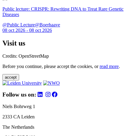
Public lecture: CRISPR: Rewriting DNA to Treat Rare Genetic
Diseases
@Public Lecture@Boerhaave
08 oct 2026 - 08 oct 2026
Visit us
Credits: OpenStreetMap
Before you continue, please accept the cookies, or
read more
.
accept
Follow us on:
Niels Bohrweg 1
2333 CA Leiden
The Netherlands