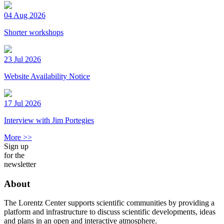
04 Aug 2026
Shorter workshops
23 Jul 2026
Website Availability Notice
17 Jul 2026
Interview with Jim Portegies
More >>
Sign up
for the
newsletter
About
The Lorentz Center supports scientific communities by providing a
platform and infrastructure to discuss scientific developments, ideas
and plans in an open and interactive atmosphere.