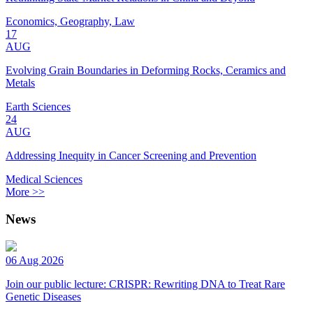
Economics, Geography, Law
17
AUG
Evolving Grain Boundaries in Deforming Rocks, Ceramics and
Metals
Earth Sciences
24
AUG
Addressing Inequity in Cancer Screening and Prevention
Medical Sciences
More >>
News
06 Aug 2026
Join our public lecture: CRISPR: Rewriting DNA to Treat Rare
Genetic Diseases