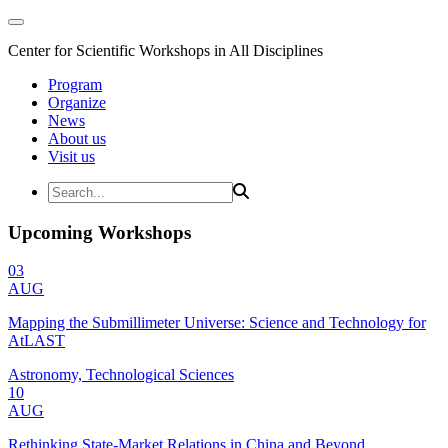
Center for Scientific Workshops in All Disciplines
Program
Organize
News
About us
Visit us
Upcoming Workshops
03
AUG
Mapping the Submillimeter Universe: Science and Technology for
AtLAST
Astronomy, Technological Sciences
10
AUG
Rethinking State-Market Relations in China and Beyond