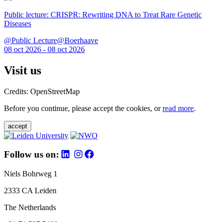
Public lecture: CRISPR: Rewriting DNA to Treat Rare Genetic
Diseases
@Public Lecture@Boerhaave
08 oct 2026 - 08 oct 2026
Visit us
Credits: OpenStreetMap
Before you continue, please accept the cookies, or
read more
.
accept
Follow us on:
Niels Bohrweg 1
2333 CA Leiden
The Netherlands