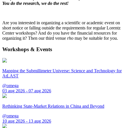
You do the research, we do the rest!
Are you interested in organizing a scientific or academic event on
short notice or falling outside the requirements for regular Lorentz
Center workshops? And do you have the financial resources for
organizing it? Then our third venue
rho
may be suitable for you.
Workshops & Events
Mapping the Submillimeter Universe: Science and Technology for
AtLAST
@omega
03 aug 2026 - 07 aug 2026
Rethinking State-Market Relations in China and Beyond
@omega
10 aug 2026 - 13 aug 2026