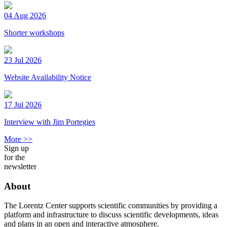
04 Aug 2026
Shorter workshops
23 Jul 2026
Website Availability Notice
17 Jul 2026
Interview with Jim Portegies
More >>
Sign up
for the
newsletter
About
The Lorentz Center supports scientific communities by providing a
platform and infrastructure to discuss scientific developments, ideas
and plans in an open and interactive atmosphere.