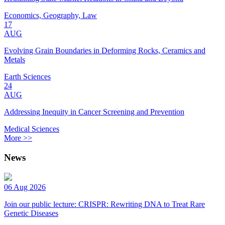
Economics, Geography, Law
17
AUG
Evolving Grain Boundaries in Deforming Rocks, Ceramics and
Metals
Earth Sciences
24
AUG
Addressing Inequity in Cancer Screening and Prevention
Medical Sciences
More >>
News
06 Aug 2026
Join our public lecture: CRISPR: Rewriting DNA to Treat Rare
Genetic Diseases