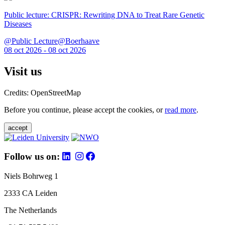
Public lecture: CRISPR: Rewriting DNA to Treat Rare Genetic
Diseases
@Public Lecture@Boerhaave
08 oct 2026 - 08 oct 2026
Visit us
Credits: OpenStreetMap
Before you continue, please accept the cookies, or
read more
.
accept
Follow us on:
Niels Bohrweg 1
2333 CA Leiden
The Netherlands