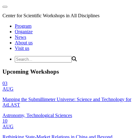
Center for Scientific Workshops in All Disciplines
Program
Organize
News
About us
Visit us
Upcoming Workshops
03
AUG
Mapping the Submillimeter Universe: Science and Technology for
AtLAST
Astronomy, Technological Sciences
10
AUG
Rethinking State-Market Relations in China and Beyond