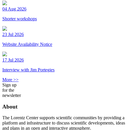
04 Aug 2026
Shorter workshops
23 Jul 2026
Website Availability Notice
17 Jul 2026
Interview with Jim Portegies
More >>
Sign up
for the
newsletter
About
The Lorentz Center supports scientific communities by providing a
platform and infrastructure to discuss scientific developments, ideas
and plans in an open and interactive atmosphere.