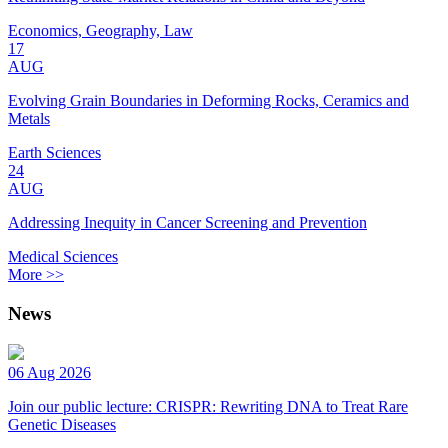
Economics, Geography, Law
17
AUG
Evolving Grain Boundaries in Deforming Rocks, Ceramics and
Metals
Earth Sciences
24
AUG
Addressing Inequity in Cancer Screening and Prevention
Medical Sciences
More >>
News
06 Aug 2026
Join our public lecture: CRISPR: Rewriting DNA to Treat Rare
Genetic Diseases