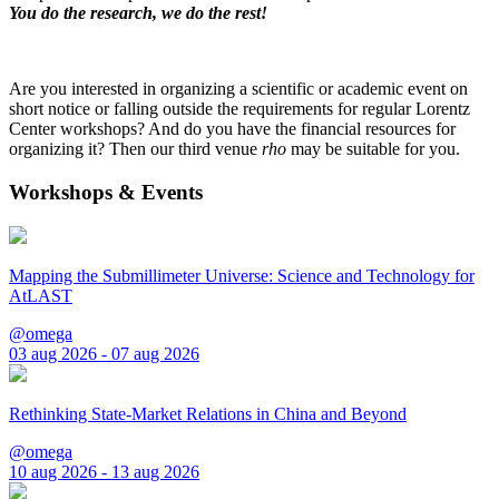
You do the research, we do the rest!
Are you interested in organizing a scientific or academic event on
short notice or falling outside the requirements for regular Lorentz
Center workshops? And do you have the financial resources for
organizing it? Then our third venue
rho
may be suitable for you.
Workshops & Events
Mapping the Submillimeter Universe: Science and Technology for
AtLAST
@omega
03 aug 2026 - 07 aug 2026
Rethinking State-Market Relations in China and Beyond
@omega
10 aug 2026 - 13 aug 2026