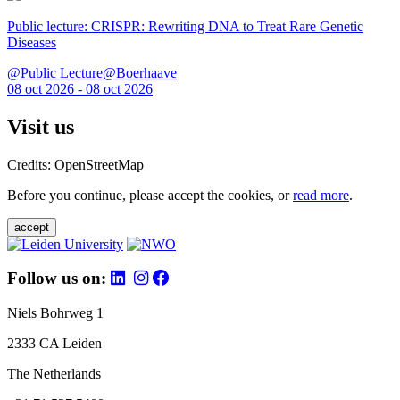
Public lecture: CRISPR: Rewriting DNA to Treat Rare Genetic
Diseases
@Public Lecture@Boerhaave
08 oct 2026 - 08 oct 2026
Visit us
Credits: OpenStreetMap
Before you continue, please accept the cookies, or
read more
.
accept
Follow us on:
Niels Bohrweg 1
2333 CA Leiden
The Netherlands