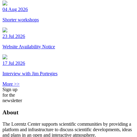
04 Aug 2026
Shorter workshops
23 Jul 2026
Website Availability Notice
17 Jul 2026
Interview with Jim Portegies
More >>
Sign up
for the
newsletter
About
The Lorentz Center supports scientific communities by providing a
platform and infrastructure to discuss scientific developments, ideas
and plans in an open and interactive atmosphere.