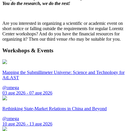
You do the research, we do the rest!
Are you interested in organizing a scientific or academic event on
short notice or falling outside the requirements for regular Lorentz
Center workshops? And do you have the financial resources for
organizing it? Then our third venue
rho
may be suitable for you.
Workshops & Events
Mapping the Submillimeter Universe: Science and Technology for
AtLAST
@omega
03 aug 2026 - 07 aug 2026
Rethinking State-Market Relations in China and Beyond
@omega
10 aug 2026 - 13 aug 2026