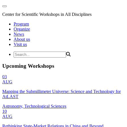
Center for Scientific Workshops in All Disciplines
Program
Organize
News
About us
Visit us
Upcoming Workshops
03
AUG
Mapping the Submillimeter Universe: Science and Technology for
AtLAST
Astronomy, Technological Sciences
10
AUG
Rethinking State-Market Relations in China and Beyond