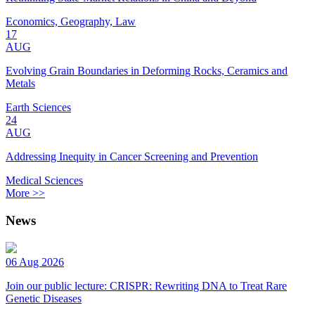
Economics, Geography, Law
17
AUG
Evolving Grain Boundaries in Deforming Rocks, Ceramics and
Metals
Earth Sciences
24
AUG
Addressing Inequity in Cancer Screening and Prevention
Medical Sciences
More >>
News
06 Aug 2026
Join our public lecture: CRISPR: Rewriting DNA to Treat Rare
Genetic Diseases