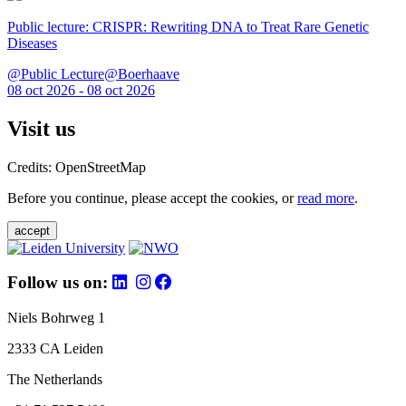
Public lecture: CRISPR: Rewriting DNA to Treat Rare Genetic
Diseases
@Public Lecture@Boerhaave
08 oct 2026 - 08 oct 2026
Visit us
Credits: OpenStreetMap
Before you continue, please accept the cookies, or
read more
.
accept
Follow us on:
Niels Bohrweg 1
2333 CA Leiden
The Netherlands