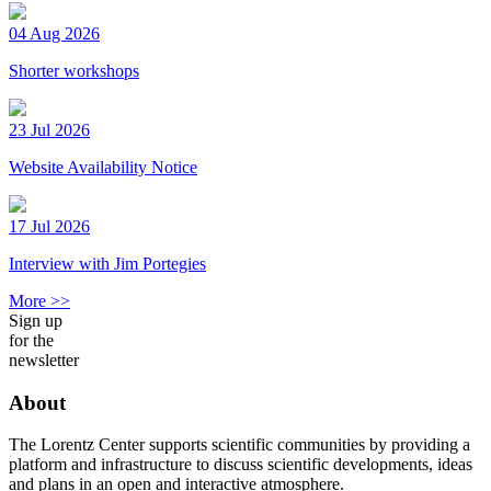
04 Aug 2026
Shorter workshops
23 Jul 2026
Website Availability Notice
17 Jul 2026
Interview with Jim Portegies
More >>
Sign up
for the
newsletter
About
The Lorentz Center supports scientific communities by providing a
platform and infrastructure to discuss scientific developments, ideas
and plans in an open and interactive atmosphere.