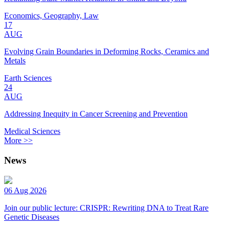
Economics, Geography, Law
17
AUG
Evolving Grain Boundaries in Deforming Rocks, Ceramics and
Metals
Earth Sciences
24
AUG
Addressing Inequity in Cancer Screening and Prevention
Medical Sciences
More >>
News
06 Aug 2026
Join our public lecture: CRISPR: Rewriting DNA to Treat Rare
Genetic Diseases