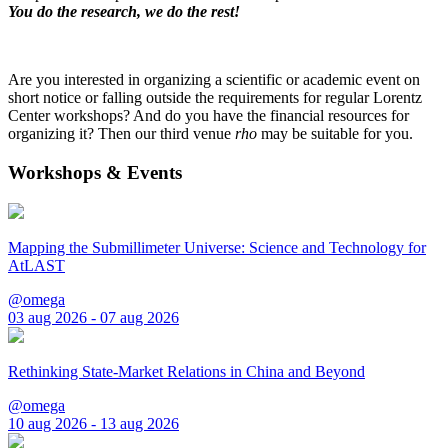
You do the research, we do the rest!
Are you interested in organizing a scientific or academic event on
short notice or falling outside the requirements for regular Lorentz
Center workshops? And do you have the financial resources for
organizing it? Then our third venue
rho
may be suitable for you.
Workshops & Events
Mapping the Submillimeter Universe: Science and Technology for
AtLAST
@omega
03 aug 2026 - 07 aug 2026
Rethinking State-Market Relations in China and Beyond
@omega
10 aug 2026 - 13 aug 2026