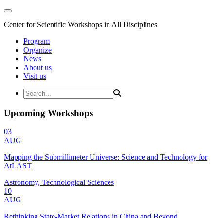
Center for Scientific Workshops in All Disciplines
Program
Organize
News
About us
Visit us
Upcoming Workshops
03
AUG
Mapping the Submillimeter Universe: Science and Technology for
AtLAST
Astronomy, Technological Sciences
10
AUG
Rethinking State-Market Relations in China and Beyond