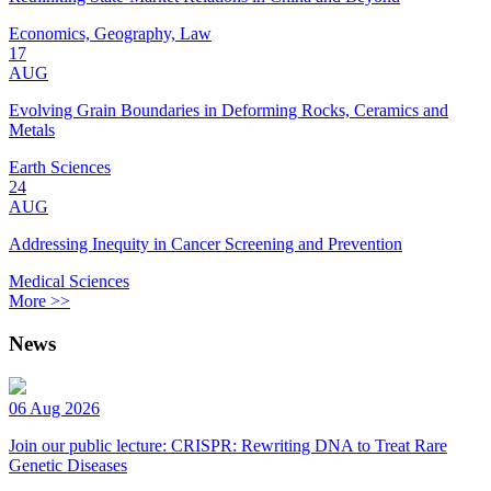
Economics, Geography, Law
17
AUG
Evolving Grain Boundaries in Deforming Rocks, Ceramics and
Metals
Earth Sciences
24
AUG
Addressing Inequity in Cancer Screening and Prevention
Medical Sciences
More >>
News
06 Aug 2026
Join our public lecture: CRISPR: Rewriting DNA to Treat Rare
Genetic Diseases