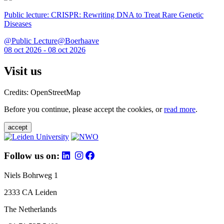
Public lecture: CRISPR: Rewriting DNA to Treat Rare Genetic
Diseases
@Public Lecture@Boerhaave
08 oct 2026 - 08 oct 2026
Visit us
Credits: OpenStreetMap
Before you continue, please accept the cookies, or
read more
.
accept
Follow us on:
Niels Bohrweg 1
2333 CA Leiden
The Netherlands