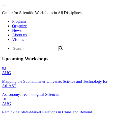
Center for Scientific Workshops in All Disciplines
Program
Organize
News
About us
Visit us
Upcoming Workshops
03
AUG
Mapping the Submillimeter Universe: Science and Technology for
AtLAST
Astronomy, Technological Sciences
10
AUG
Rethinking State-Market Relations in China and Beyond