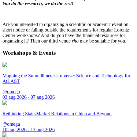
You do the research, we do the rest!
Are you interested in organizing a scientific or academic event on
short notice or falling outside the requirements for regular Lorentz
Center workshops? And do you have the financial resources for
organizing it? Then our third venue
rho
may be suitable for you.
Workshops & Events
Mapping the Submillimeter Universe: Science and Technology for
AtLAST
@omega
03 aug 2026 - 07 aug 2026
Rethinking State-Market Relations in China and Beyond
@omega
10 aug 2026 - 13 aug 2026