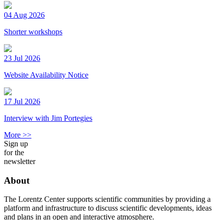
04 Aug 2026
Shorter workshops
23 Jul 2026
Website Availability Notice
17 Jul 2026
Interview with Jim Portegies
More >>
Sign up
for the
newsletter
About
The Lorentz Center supports scientific communities by providing a
platform and infrastructure to discuss scientific developments, ideas
and plans in an open and interactive atmosphere.