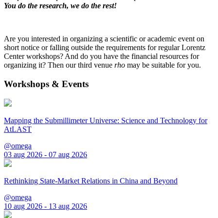
You do the research, we do the rest!
Are you interested in organizing a scientific or academic event on
short notice or falling outside the requirements for regular Lorentz
Center workshops? And do you have the financial resources for
organizing it? Then our third venue
rho
may be suitable for you.
Workshops & Events
Mapping the Submillimeter Universe: Science and Technology for
AtLAST
@omega
03 aug 2026 - 07 aug 2026
Rethinking State-Market Relations in China and Beyond
@omega
10 aug 2026 - 13 aug 2026