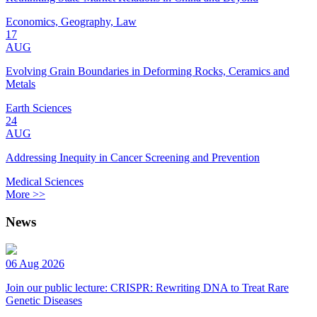
Economics, Geography, Law
17
AUG
Evolving Grain Boundaries in Deforming Rocks, Ceramics and
Metals
Earth Sciences
24
AUG
Addressing Inequity in Cancer Screening and Prevention
Medical Sciences
More >>
News
06 Aug 2026
Join our public lecture: CRISPR: Rewriting DNA to Treat Rare
Genetic Diseases