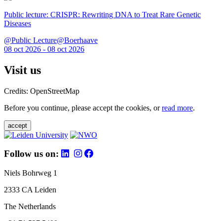
Public lecture: CRISPR: Rewriting DNA to Treat Rare Genetic
Diseases
@Public Lecture@Boerhaave
08 oct 2026 - 08 oct 2026
Visit us
Credits: OpenStreetMap
Before you continue, please accept the cookies, or
read more
.
accept
Follow us on:
Niels Bohrweg 1
2333 CA Leiden
The Netherlands