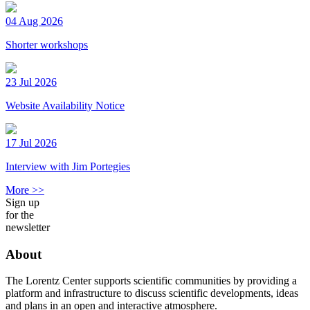
04 Aug 2026
Shorter workshops
23 Jul 2026
Website Availability Notice
17 Jul 2026
Interview with Jim Portegies
More >>
Sign up
for the
newsletter
About
The Lorentz Center supports scientific communities by providing a
platform and infrastructure to discuss scientific developments, ideas
and plans in an open and interactive atmosphere.