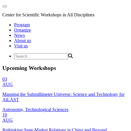
Center for Scientific Workshops in All Disciplines
Program
Organize
News
About us
Visit us
Upcoming Workshops
03
AUG
Mapping the Submillimeter Universe: Science and Technology for
AtLAST
Astronomy, Technological Sciences
10
AUG
Rethinking State-Market Relations in China and Beyond