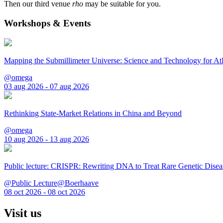
Then our third venue
rho
may be suitable for you.
Workshops & Events
Mapping the Submillimeter Universe: Science and Technology for 
@omega
03 aug 2026 - 07 aug 2026
Rethinking State-Market Relations in China and Beyond
@omega
10 aug 2026 - 13 aug 2026
Public lecture: CRISPR: Rewriting DNA to Treat Rare Genetic Disea
@Public Lecture@Boerhaave
08 oct 2026 - 08 oct 2026
Visit us