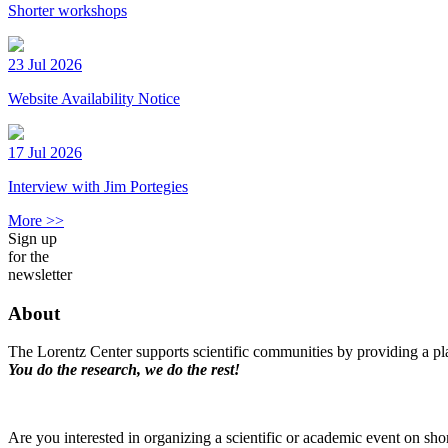
Shorter workshops
23 Jul 2026
Website Availability Notice
17 Jul 2026
Interview with Jim Portegies
More >>
Sign up
for the
newsletter
About
The Lorentz Center supports scientific communities by providing a pla
You do the research, we do the rest!
Are you interested in organizing a scientific or academic event on sho