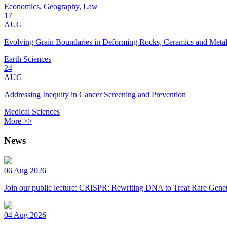
Economics, Geography, Law
17
AUG
Evolving Grain Boundaries in Deforming Rocks, Ceramics and Meta
Earth Sciences
24
AUG
Addressing Inequity in Cancer Screening and Prevention
Medical Sciences
More >>
News
06 Aug 2026
Join our public lecture: CRISPR: Rewriting DNA to Treat Rare Genet
04 Aug 2026