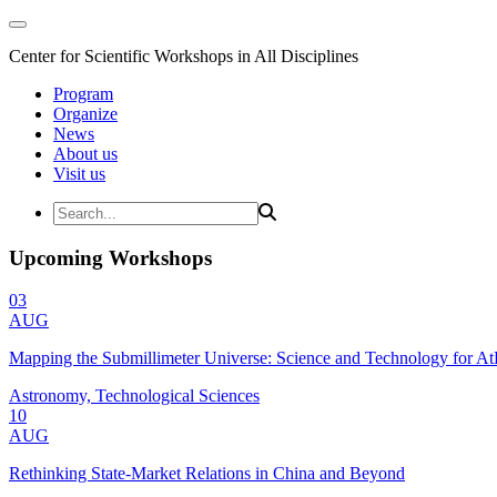
Center for Scientific Workshops in All Disciplines
Program
Organize
News
About us
Visit us
Upcoming Workshops
03
AUG
Mapping the Submillimeter Universe: Science and Technology for 
Astronomy, Technological Sciences
10
AUG
Rethinking State-Market Relations in China and Beyond