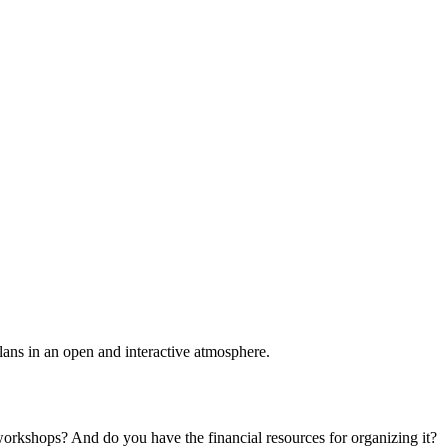
plans in an open and interactive atmosphere.
 workshops? And do you have the financial resources for organizing it?