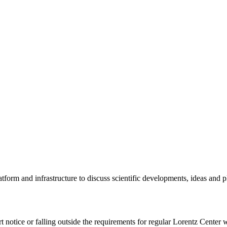
tform and infrastructure to discuss scientific developments, ideas and 
rt notice or falling outside the requirements for regular Lorentz Center