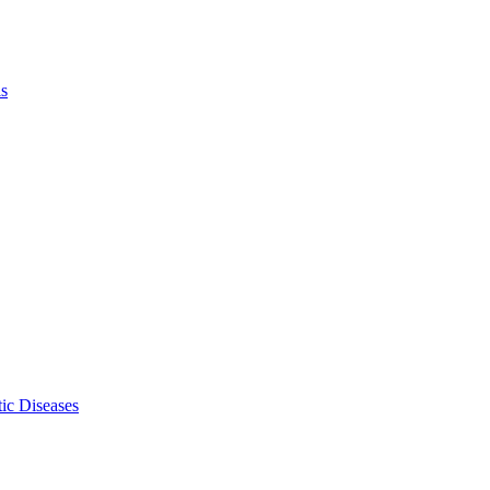
ls
ic Diseases