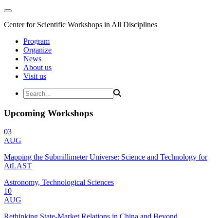
Center for Scientific Workshops in All Disciplines
Program
Organize
News
About us
Visit us
Upcoming Workshops
03
AUG
Mapping the Submillimeter Universe: Science and Technology for
AtLAST
Astronomy, Technological Sciences
10
AUG
Rethinking State-Market Relations in China and Beyond