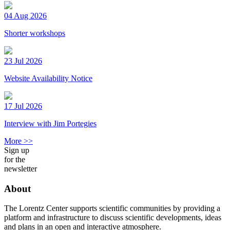
04 Aug 2026
Shorter workshops
23 Jul 2026
Website Availability Notice
17 Jul 2026
Interview with Jim Portegies
More >>
Sign up
for the
newsletter
About
The Lorentz Center supports scientific communities by providing a
platform and infrastructure to discuss scientific developments, ideas
and plans in an open and interactive atmosphere.