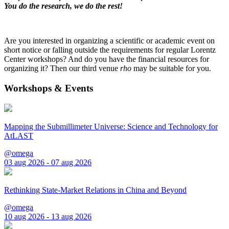
You do the research, we do the rest!
Are you interested in organizing a scientific or academic event on
short notice or falling outside the requirements for regular Lorentz
Center workshops? And do you have the financial resources for
organizing it? Then our third venue
rho
may be suitable for you.
Workshops & Events
Mapping the Submillimeter Universe: Science and Technology for
AtLAST
@omega
03 aug 2026 - 07 aug 2026
Rethinking State-Market Relations in China and Beyond
@omega
10 aug 2026 - 13 aug 2026