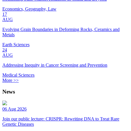
Economics, Geography, Law
17
AUG
Evolving Grain Boundaries in Deforming Rocks, Ceramics and
Metals
Earth Sciences
24
AUG
Addressing Inequity in Cancer Screening and Prevention
Medical Sciences
More >>
News
06 Aug 2026
Join our public lecture: CRISPR: Rewriting DNA to Treat Rare
Genetic Diseases