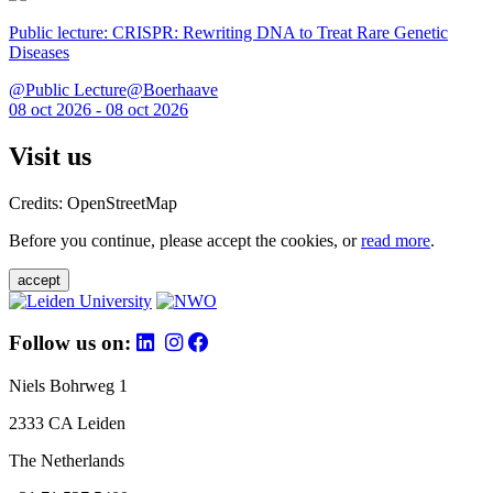
Public lecture: CRISPR: Rewriting DNA to Treat Rare Genetic
Diseases
@Public Lecture@Boerhaave
08 oct 2026 - 08 oct 2026
Visit us
Credits: OpenStreetMap
Before you continue, please accept the cookies, or
read more
.
accept
Follow us on:
Niels Bohrweg 1
2333 CA Leiden
The Netherlands