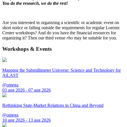
You do the research, we do the rest!
Are you interested in organizing a scientific or academic event on
short notice or falling outside the requirements for regular Lorentz
Center workshops? And do you have the financial resources for
organizing it? Then our third venue
rho
may be suitable for you.
Workshops & Events
Mapping the Submillimeter Universe: Science and Technology for
AtLAST
@omega
03 aug 2026 - 07 aug 2026
Rethinking State-Market Relations in China and Beyond
@omega
10 aug 2026 - 13 aug 2026