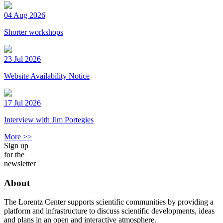
04 Aug 2026
Shorter workshops
23 Jul 2026
Website Availability Notice
17 Jul 2026
Interview with Jim Portegies
More >>
Sign up
for the
newsletter
About
The Lorentz Center supports scientific communities by providing a
platform and infrastructure to discuss scientific developments, ideas
and plans in an open and interactive atmosphere.