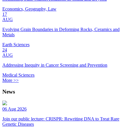
Economics, Geography, Law
17
AUG
Evolving Grain Boundaries in Deforming Rocks, Ceramics and
Metals
Earth Sciences
24
AUG
Addressing Inequity in Cancer Screening and Prevention
Medical Sciences
More >>
News
06 Aug 2026
Join our public lecture: CRISPR: Rewriting DNA to Treat Rare
Genetic Diseases