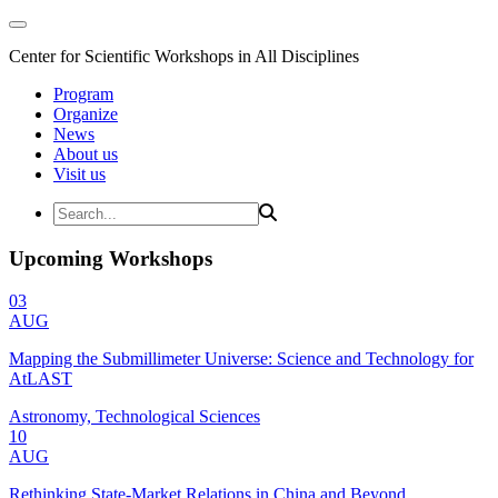
Center for Scientific Workshops in All Disciplines
Program
Organize
News
About us
Visit us
Upcoming Workshops
03
AUG
Mapping the Submillimeter Universe: Science and Technology for
AtLAST
Astronomy, Technological Sciences
10
AUG
Rethinking State-Market Relations in China and Beyond