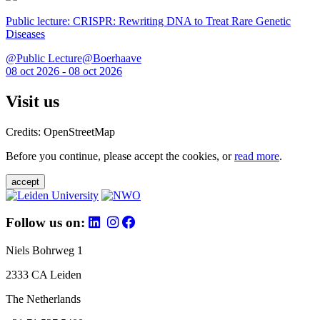
Public lecture: CRISPR: Rewriting DNA to Treat Rare Genetic
Diseases
@Public Lecture@Boerhaave
08 oct 2026 - 08 oct 2026
Visit us
Credits: OpenStreetMap
Before you continue, please accept the cookies, or
read more
.
accept
Follow us on:
Niels Bohrweg 1
2333 CA Leiden
The Netherlands