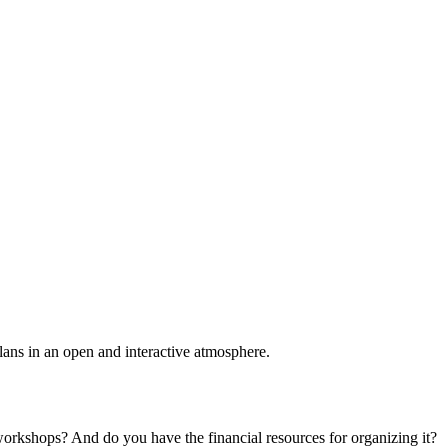
plans in an open and interactive atmosphere.
 workshops? And do you have the financial resources for organizing it?