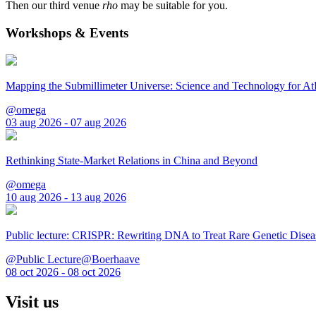
Then our third venue
rho
may be suitable for you.
Workshops & Events
Mapping the Submillimeter Universe: Science and Technology for 
@omega
03 aug 2026 - 07 aug 2026
Rethinking State-Market Relations in China and Beyond
@omega
10 aug 2026 - 13 aug 2026
Public lecture: CRISPR: Rewriting DNA to Treat Rare Genetic Disea
@Public Lecture@Boerhaave
08 oct 2026 - 08 oct 2026
Visit us