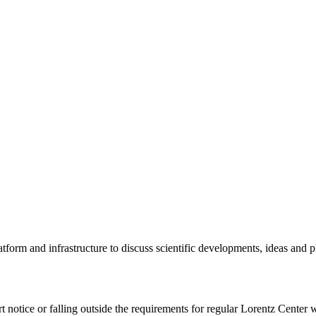
tform and infrastructure to discuss scientific developments, ideas and 
rt notice or falling outside the requirements for regular Lorentz Center