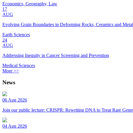
Economics, Geography, Law
17
AUG
Evolving Grain Boundaries in Deforming Rocks, Ceramics and Meta
Earth Sciences
24
AUG
Addressing Inequity in Cancer Screening and Prevention
Medical Sciences
More >>
News
06 Aug 2026
Join our public lecture: CRISPR: Rewriting DNA to Treat Rare Genet
04 Aug 2026