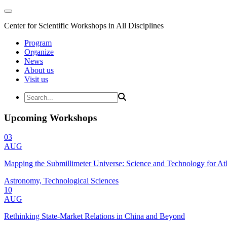
Center for Scientific Workshops in All Disciplines
Program
Organize
News
About us
Visit us
Upcoming Workshops
03
AUG
Mapping the Submillimeter Universe: Science and Technology for 
Astronomy, Technological Sciences
10
AUG
Rethinking State-Market Relations in China and Beyond