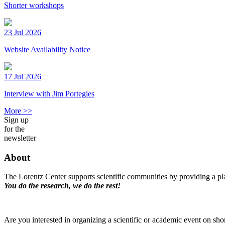
Shorter workshops
23 Jul 2026
Website Availability Notice
17 Jul 2026
Interview with Jim Portegies
More >>
Sign up
for the
newsletter
About
The Lorentz Center supports scientific communities by providing a pla
You do the research, we do the rest!
Are you interested in organizing a scientific or academic event on sho