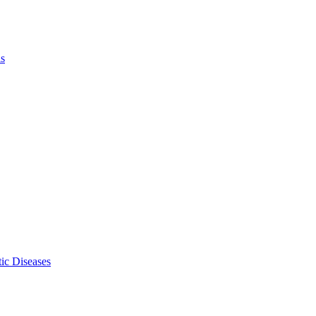
ls
ic Diseases