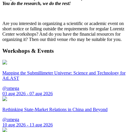
You do the research, we do the rest!
Are you interested in organizing a scientific or academic event on
short notice or falling outside the requirements for regular Lorentz
Center workshops? And do you have the financial resources for
organizing it? Then our third venue
rho
may be suitable for you.
Workshops & Events
Mapping the Submillimeter Universe: Science and Technology for
AtLAST
@omega
03 aug 2026 - 07 aug 2026
Rethinking State-Market Relations in China and Beyond
@omega
10 aug 2026 - 13 aug 2026