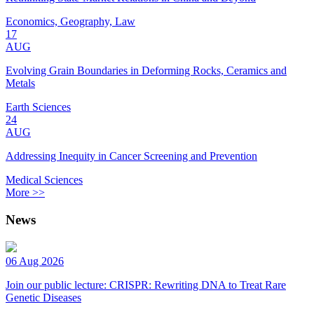
Economics, Geography, Law
17
AUG
Evolving Grain Boundaries in Deforming Rocks, Ceramics and
Metals
Earth Sciences
24
AUG
Addressing Inequity in Cancer Screening and Prevention
Medical Sciences
More >>
News
06 Aug 2026
Join our public lecture: CRISPR: Rewriting DNA to Treat Rare
Genetic Diseases