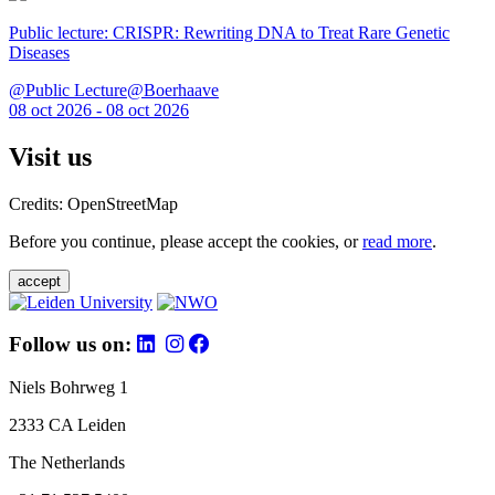
Public lecture: CRISPR: Rewriting DNA to Treat Rare Genetic
Diseases
@Public Lecture@Boerhaave
08 oct 2026 - 08 oct 2026
Visit us
Credits: OpenStreetMap
Before you continue, please accept the cookies, or
read more
.
accept
Follow us on:
Niels Bohrweg 1
2333 CA Leiden
The Netherlands