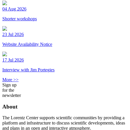
04 Aug 2026
Shorter workshops
23 Jul 2026
Website Availability Notice
17 Jul 2026
Interview with Jim Portegies
More >>
Sign up
for the
newsletter
About
The Lorentz Center supports scientific communities by providing a
platform and infrastructure to discuss scientific developments, ideas
and plans in an open and interactive atmosphere.