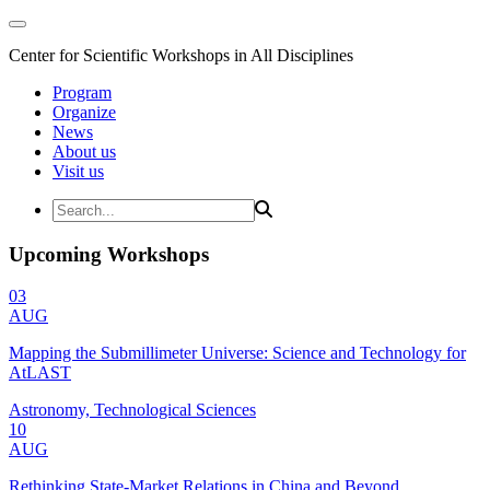
Center for Scientific Workshops in All Disciplines
Program
Organize
News
About us
Visit us
Upcoming Workshops
03
AUG
Mapping the Submillimeter Universe: Science and Technology for
AtLAST
Astronomy, Technological Sciences
10
AUG
Rethinking State-Market Relations in China and Beyond