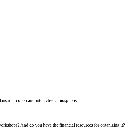
plans in an open and interactive atmosphere.
 workshops? And do you have the financial resources for organizing it?