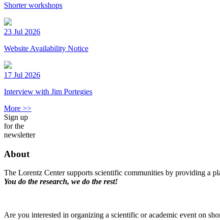
Shorter workshops
23 Jul 2026
Website Availability Notice
17 Jul 2026
Interview with Jim Portegies
More >>
Sign up
for the
newsletter
About
The Lorentz Center supports scientific communities by providing a pla
You do the research, we do the rest!
Are you interested in organizing a scientific or academic event on sho