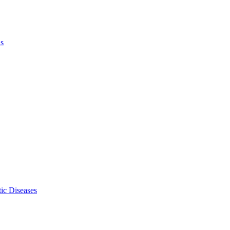
ls
ic Diseases