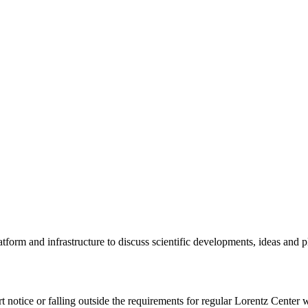
tform and infrastructure to discuss scientific developments, ideas and 
rt notice or falling outside the requirements for regular Lorentz Center