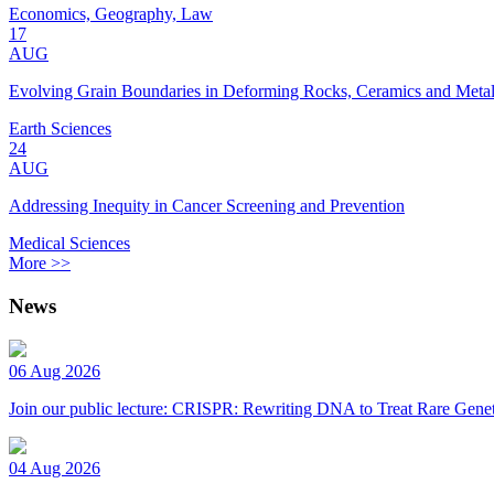
Economics, Geography, Law
17
AUG
Evolving Grain Boundaries in Deforming Rocks, Ceramics and Meta
Earth Sciences
24
AUG
Addressing Inequity in Cancer Screening and Prevention
Medical Sciences
More >>
News
06 Aug 2026
Join our public lecture: CRISPR: Rewriting DNA to Treat Rare Genet
04 Aug 2026