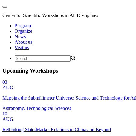
Center for Scientific Workshops in All Disciplines
Program
Organize
News
About us
Visit us
Upcoming Workshops
03
AUG
Mapping the Submillimeter Universe: Science and Technology for 
Astronomy, Technological Sciences
10
AUG
Rethinking State-Market Relations in China and Beyond