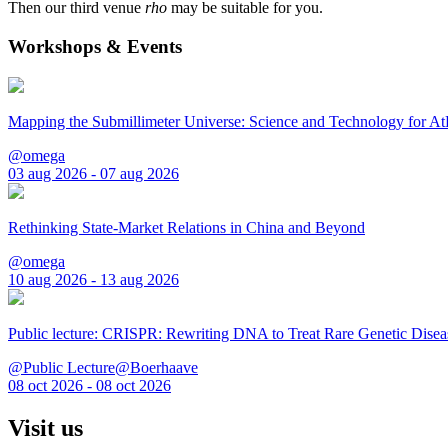
Then our third venue
rho
may be suitable for you.
Workshops & Events
Mapping the Submillimeter Universe: Science and Technology for 
@omega
03 aug 2026 - 07 aug 2026
Rethinking State-Market Relations in China and Beyond
@omega
10 aug 2026 - 13 aug 2026
Public lecture: CRISPR: Rewriting DNA to Treat Rare Genetic Disea
@Public Lecture@Boerhaave
08 oct 2026 - 08 oct 2026
Visit us