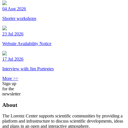
04 Aug 2026
Shorter workshops
23 Jul 2026
Website Availability Notice
17 Jul 2026
Interview with Jim Portegies
More >>
Sign up
for the
newsletter
About
The Lorentz Center supports scientific communities by providing a
platform and infrastructure to discuss scientific developments, ideas
and plans in an open and interactive atmosphere.