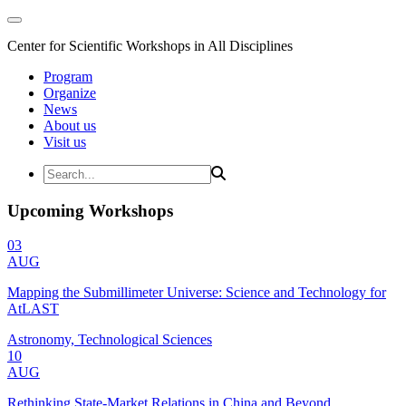
Center for Scientific Workshops in All Disciplines
Program
Organize
News
About us
Visit us
Upcoming Workshops
03
AUG
Mapping the Submillimeter Universe: Science and Technology for
AtLAST
Astronomy, Technological Sciences
10
AUG
Rethinking State-Market Relations in China and Beyond