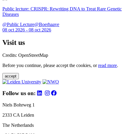
Public lecture: CRISPR: Rewriting DNA to Treat Rare Genetic
Diseases
@Public Lecture@Boerhaave
08 oct 2026 - 08 oct 2026
Visit us
Credits: OpenStreetMap
Before you continue, please accept the cookies, or
read more
.
accept
Follow us on:
Niels Bohrweg 1
2333 CA Leiden
The Netherlands