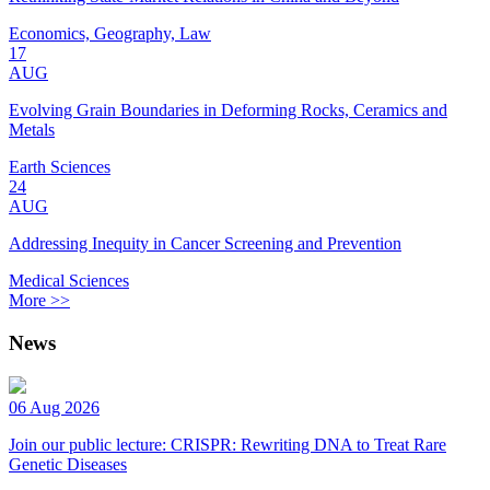
Economics, Geography, Law
17
AUG
Evolving Grain Boundaries in Deforming Rocks, Ceramics and
Metals
Earth Sciences
24
AUG
Addressing Inequity in Cancer Screening and Prevention
Medical Sciences
More >>
News
06 Aug 2026
Join our public lecture: CRISPR: Rewriting DNA to Treat Rare
Genetic Diseases