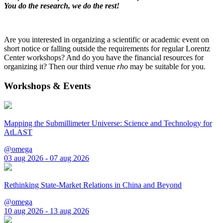
You do the research, we do the rest!
Are you interested in organizing a scientific or academic event on
short notice or falling outside the requirements for regular Lorentz
Center workshops? And do you have the financial resources for
organizing it? Then our third venue
rho
may be suitable for you.
Workshops & Events
Mapping the Submillimeter Universe: Science and Technology for
AtLAST
@omega
03 aug 2026 - 07 aug 2026
Rethinking State-Market Relations in China and Beyond
@omega
10 aug 2026 - 13 aug 2026