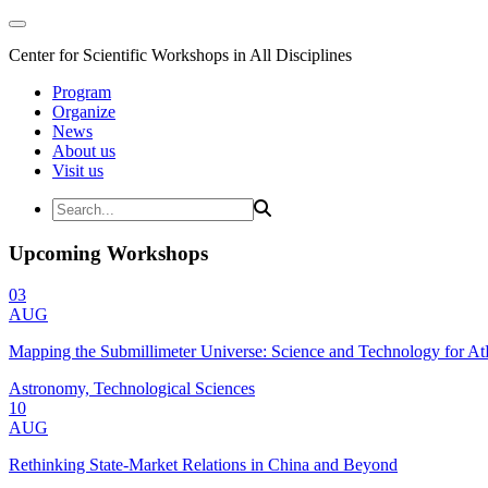
Center for Scientific Workshops in All Disciplines
Program
Organize
News
About us
Visit us
Upcoming Workshops
03
AUG
Mapping the Submillimeter Universe: Science and Technology for 
Astronomy, Technological Sciences
10
AUG
Rethinking State-Market Relations in China and Beyond