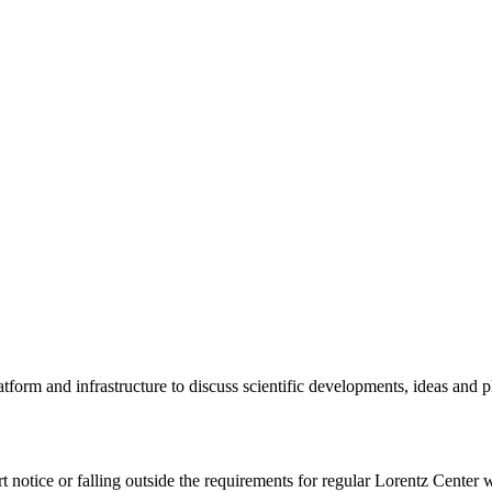
tform and infrastructure to discuss scientific developments, ideas and 
rt notice or falling outside the requirements for regular Lorentz Center