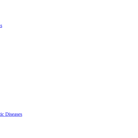
ls
ic Diseases