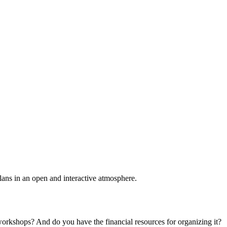
plans in an open and interactive atmosphere.
 workshops? And do you have the financial resources for organizing it?