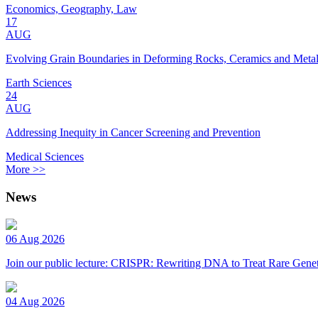
Economics, Geography, Law
17
AUG
Evolving Grain Boundaries in Deforming Rocks, Ceramics and Meta
Earth Sciences
24
AUG
Addressing Inequity in Cancer Screening and Prevention
Medical Sciences
More >>
News
06 Aug 2026
Join our public lecture: CRISPR: Rewriting DNA to Treat Rare Genet
04 Aug 2026