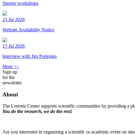
Shorter workshops
23 Jul 2026
Website Availability Notice
17 Jul 2026
Interview with Jim Portegies
More >>
Sign up
for the
newsletter
About
The Lorentz Center supports scientific communities by providing a pla
You do the research, we do the rest!
Are you interested in organizing a scientific or academic event on sho