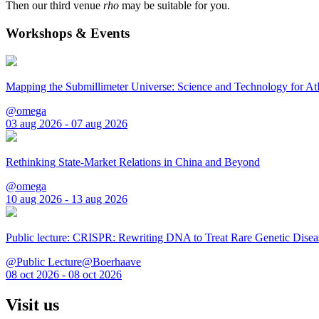
Then our third venue
rho
may be suitable for you.
Workshops & Events
Mapping the Submillimeter Universe: Science and Technology for 
@omega
03 aug 2026 - 07 aug 2026
Rethinking State-Market Relations in China and Beyond
@omega
10 aug 2026 - 13 aug 2026
Public lecture: CRISPR: Rewriting DNA to Treat Rare Genetic Disea
@Public Lecture@Boerhaave
08 oct 2026 - 08 oct 2026
Visit us