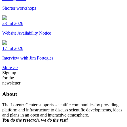
Shorter workshops
23 Jul 2026
Website Availability Notice
17 Jul 2026
Interview with Jim Portegies
More >>
Sign up
for the
newsletter
About
The Lorentz Center supports scientific communities by providing a
platform and infrastructure to discuss scientific developments, ideas
and plans in an open and interactive atmosphere.
You do the research, we do the rest!