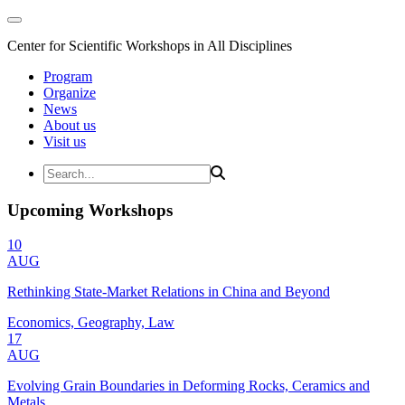
Center for Scientific Workshops in All Disciplines
Program
Organize
News
About us
Visit us
Upcoming Workshops
10
AUG
Rethinking State-Market Relations in China and Beyond
Economics, Geography, Law
17
AUG
Evolving Grain Boundaries in Deforming Rocks, Ceramics and
Metals