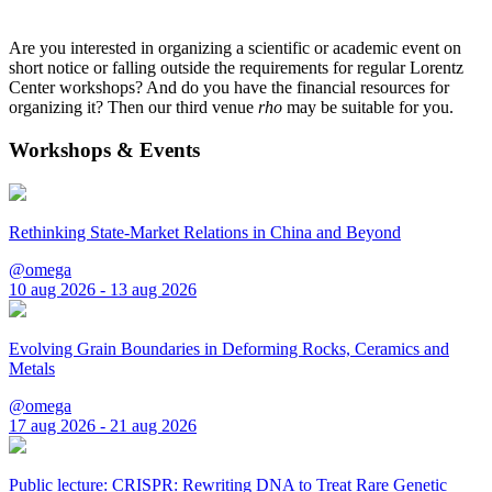
Are you interested in organizing a scientific or academic event on
short notice or falling outside the requirements for regular Lorentz
Center workshops? And do you have the financial resources for
organizing it? Then our third venue
rho
may be suitable for you.
Workshops & Events
Rethinking State-Market Relations in China and Beyond
@omega
10 aug 2026 - 13 aug 2026
Evolving Grain Boundaries in Deforming Rocks, Ceramics and
Metals
@omega
17 aug 2026 - 21 aug 2026
Public lecture: CRISPR: Rewriting DNA to Treat Rare Genetic