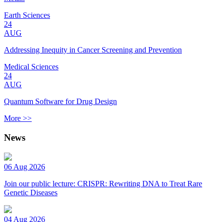
Earth Sciences
24
AUG
Addressing Inequity in Cancer Screening and Prevention
Medical Sciences
24
AUG
Quantum Software for Drug Design
More >>
News
06 Aug 2026
Join our public lecture: CRISPR: Rewriting DNA to Treat Rare
Genetic Diseases
04 Aug 2026