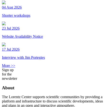
04 Aug 2026
Shorter workshops
23 Jul 2026
Website Availability Notice
17 Jul 2026
Interview with Jim Portegies
More >>
Sign up
for the
newsletter
About
The Lorentz Center supports scientific communities by providing a
platform and infrastructure to discuss scientific developments, ideas
and plans in an open and interactive atmosphere.