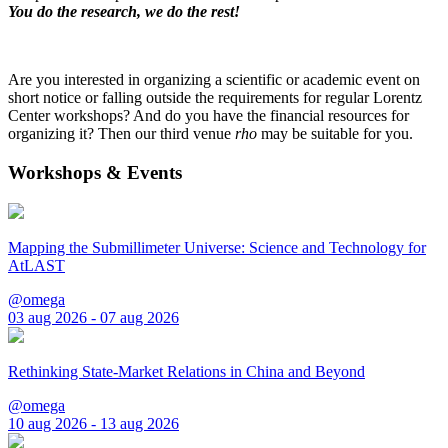
You do the research, we do the rest!
Are you interested in organizing a scientific or academic event on
short notice or falling outside the requirements for regular Lorentz
Center workshops? And do you have the financial resources for
organizing it? Then our third venue
rho
may be suitable for you.
Workshops & Events
Mapping the Submillimeter Universe: Science and Technology for
AtLAST
@omega
03 aug 2026 - 07 aug 2026
Rethinking State-Market Relations in China and Beyond
@omega
10 aug 2026 - 13 aug 2026