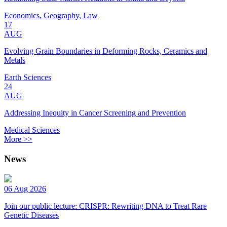
Economics, Geography, Law
17
AUG
Evolving Grain Boundaries in Deforming Rocks, Ceramics and
Metals
Earth Sciences
24
AUG
Addressing Inequity in Cancer Screening and Prevention
Medical Sciences
More >>
News
06 Aug 2026
Join our public lecture: CRISPR: Rewriting DNA to Treat Rare
Genetic Diseases