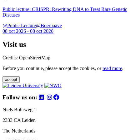
Public lecture: CRISPR: Rewriting DNA to Treat Rare Genetic
Diseases
@Public Lecture@Boerhaave
08 oct 2026 - 08 oct 2026
Visit us
Credits: OpenStreetMap
Before you continue, please accept the cookies, or
read more
.
accept
Follow us on:
Niels Bohrweg 1
2333 CA Leiden
The Netherlands