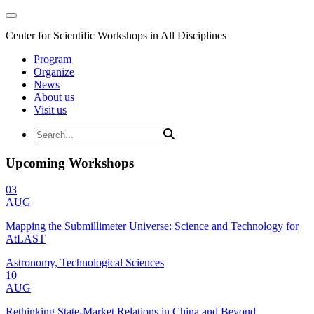
Center for Scientific Workshops in All Disciplines
Program
Organize
News
About us
Visit us
Upcoming Workshops
03
AUG
Mapping the Submillimeter Universe: Science and Technology for
AtLAST
Astronomy, Technological Sciences
10
AUG
Rethinking State-Market Relations in China and Beyond