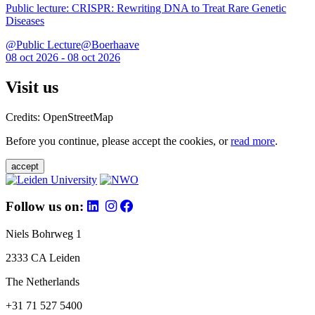
Public lecture: CRISPR: Rewriting DNA to Treat Rare Genetic
Diseases
@Public Lecture@Boerhaave
08 oct 2026 - 08 oct 2026
Visit us
Credits: OpenStreetMap
Before you continue, please accept the cookies, or
read more
.
accept
Follow us on:
Niels Bohrweg 1
2333 CA Leiden
The Netherlands
+31 71 527 5400