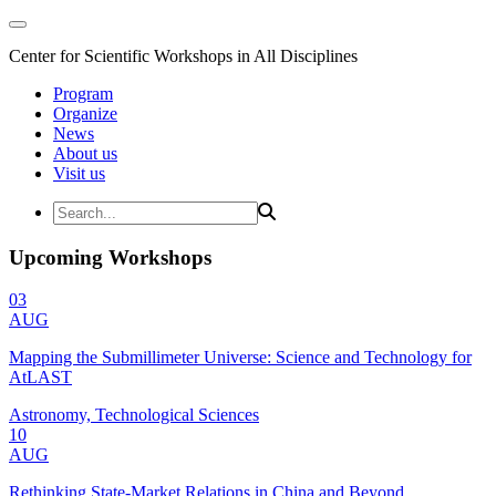
Center for Scientific Workshops in All Disciplines
Program
Organize
News
About us
Visit us
Upcoming Workshops
03
AUG
Mapping the Submillimeter Universe: Science and Technology for
AtLAST
Astronomy, Technological Sciences
10
AUG
Rethinking State-Market Relations in China and Beyond