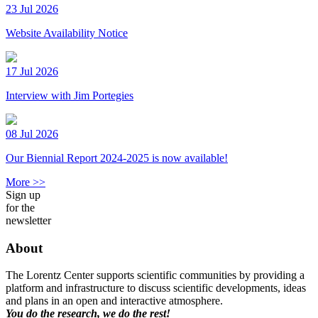
23 Jul 2026
Website Availability Notice
17 Jul 2026
Interview with Jim Portegies
08 Jul 2026
Our Biennial Report 2024-2025 is now available!
More >>
Sign up
for the
newsletter
About
The Lorentz Center supports scientific communities by providing a
platform and infrastructure to discuss scientific developments, ideas
and plans in an open and interactive atmosphere.
You do the research, we do the rest!