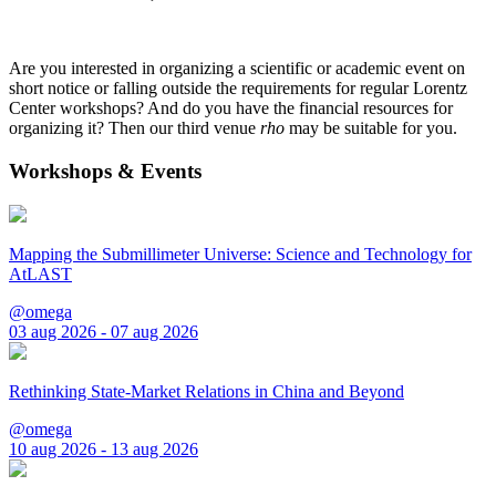
Are you interested in organizing a scientific or academic event on
short notice or falling outside the requirements for regular Lorentz
Center workshops? And do you have the financial resources for
organizing it? Then our third venue
rho
may be suitable for you.
Workshops & Events
Mapping the Submillimeter Universe: Science and Technology for
AtLAST
@omega
03 aug 2026 - 07 aug 2026
Rethinking State-Market Relations in China and Beyond
@omega
10 aug 2026 - 13 aug 2026