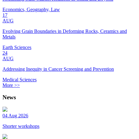
Economics, Geography, Law
17
AUG
Evolving Grain Boundaries in Deforming Rocks, Ceramics and
Metals
Earth Sciences
24
AUG
Addressing Inequity in Cancer Screening and Prevention
Medical Sciences
More >>
News
04 Aug 2026
Shorter workshops