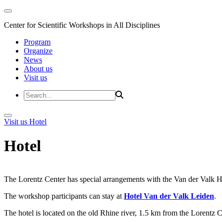
Center for Scientific Workshops in All Disciplines
Program
Organize
News
About us
Visit us
Visit us
Hotel
Hotel
The Lorentz Center has special arrangements with the Van der Valk Hote
The workshop participants can stay at
Hotel Van der Valk Leiden
.
The hotel is located on the old Rhine river, 1.5 km from the Lorentz 