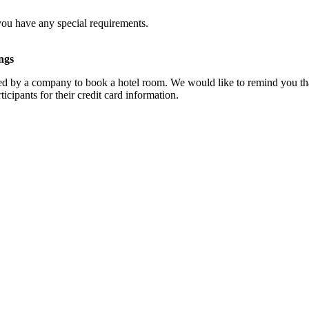
you have any special requirements.
ngs
d by a company to book a hotel room. We would like to remind you that
cipants for their credit card information.