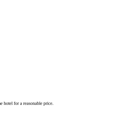
e hotel for a reasonable price.