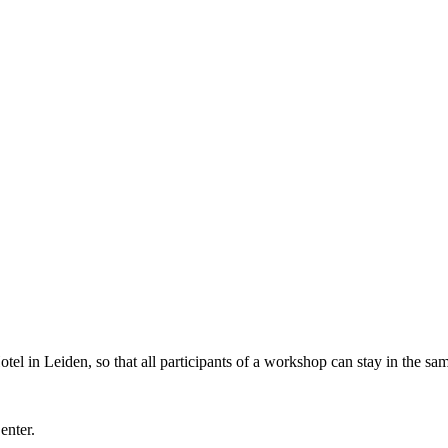
l in Leiden, so that all participants of a workshop can stay in the sam
Center.