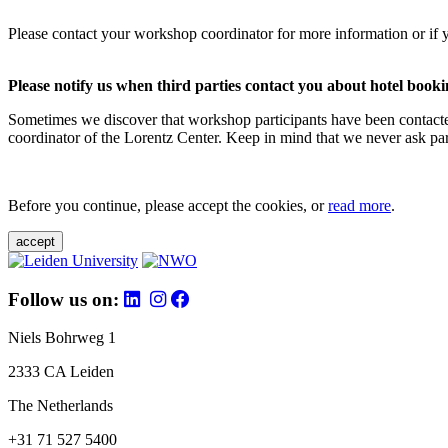
Please contact your workshop coordinator for more information or if 
Please notify us when third parties contact you about hotel booki
Sometimes we discover that workshop participants have been contacte
coordinator of the Lorentz Center. Keep in mind that we never ask parti
Before you continue, please accept the cookies, or
read more
.
accept
Follow us on:
Niels Bohrweg 1
2333 CA Leiden
The Netherlands
+31 71 527 5400