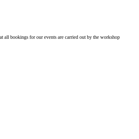
 all bookings for our events are carried out by the workshop