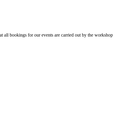
 all bookings for our events are carried out by the workshop