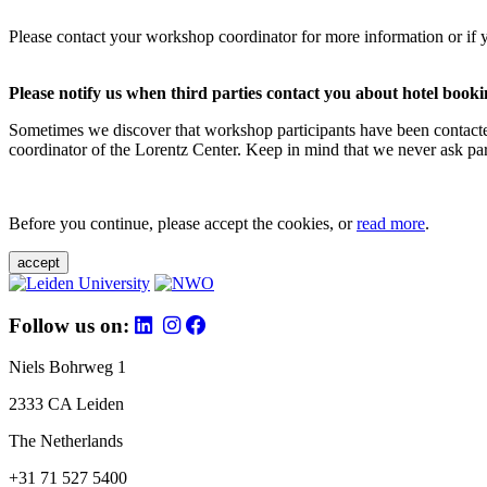
Please contact your workshop coordinator for more information or if 
Please notify us when third parties contact you about hotel booki
Sometimes we discover that workshop participants have been contacte
coordinator of the Lorentz Center. Keep in mind that we never ask parti
Before you continue, please accept the cookies, or
read more
.
accept
Follow us on:
Niels Bohrweg 1
2333 CA Leiden
The Netherlands
+31 71 527 5400