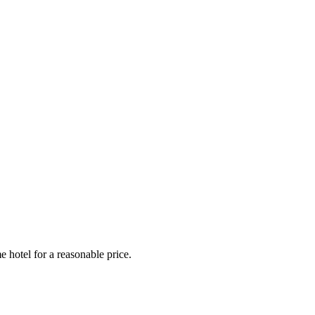
e hotel for a reasonable price.