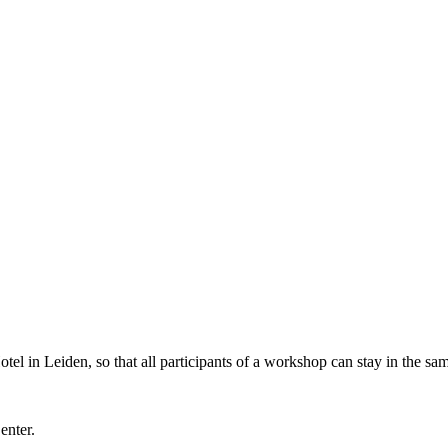
l in Leiden, so that all participants of a workshop can stay in the sam
Center.