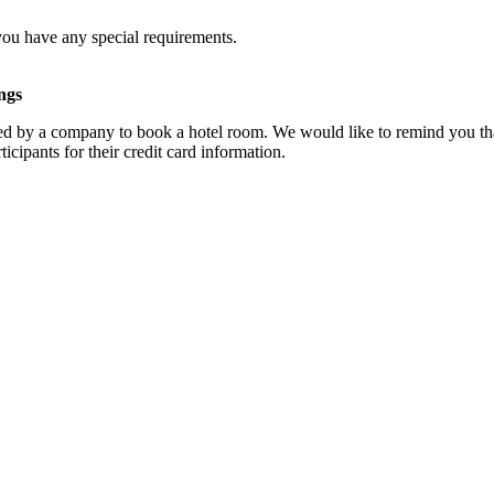
you have any special requirements.
ngs
d by a company to book a hotel room. We would like to remind you that
cipants for their credit card information.