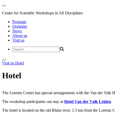
Center for Scientific Workshops in All Disciplines
Program
Organize
News
About us
Visit us
Visit us
Hotel
Hotel
The Lorentz Center has special arrangements with the Van der Valk Hote
The workshop participants can stay at
Hotel Van der Valk Leiden
.
The hotel is located on the old Rhine river, 1.5 km from the Lorentz 