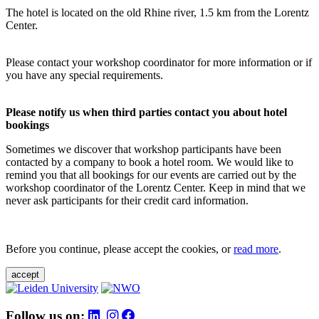
The hotel is located on the old Rhine river, 1.5 km from the Lorentz
Center.
Please contact your workshop coordinator for more information or if
you have any special requirements.
Please notify us when third parties contact you about hotel
bookings
Sometimes we discover that workshop participants have been
contacted by a company to book a hotel room. We would like to
remind you that all bookings for our events are carried out by the
workshop coordinator of the Lorentz Center. Keep in mind that we
never ask participants for their credit card information.
Before you continue, please accept the cookies, or
read more
.
accept
Follow us on: