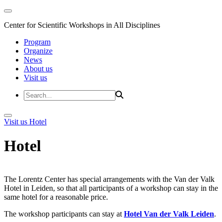
Center for Scientific Workshops in All Disciplines
Program
Organize
News
About us
Visit us
Visit us
Hotel
Hotel
The Lorentz Center has special arrangements with the Van der Valk
Hotel in Leiden, so that all participants of a workshop can stay in the
same hotel for a reasonable price.
The workshop participants can stay at
Hotel Van der Valk Leiden
.