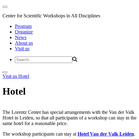
Center for Scientific Workshops in All Disciplines
Program
Organize
News
About us
Visit us
Visit us
Hotel
Hotel
The Lorentz Center has special arrangements with the Van der Valk
Hotel in Leiden, so that all participants of a workshop can stay in the
same hotel for a reasonable price.
The workshop participants can stay at
Hotel Van der Valk Leiden
.