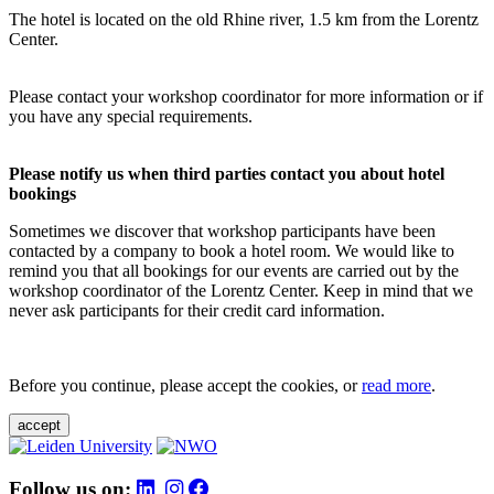
The hotel is located on the old Rhine river, 1.5 km from the Lorentz
Center.
Please contact your workshop coordinator for more information or if
you have any special requirements.
Please notify us when third parties contact you about hotel
bookings
Sometimes we discover that workshop participants have been
contacted by a company to book a hotel room. We would like to
remind you that all bookings for our events are carried out by the
workshop coordinator of the Lorentz Center. Keep in mind that we
never ask participants for their credit card information.
Before you continue, please accept the cookies, or
read more
.
accept
Follow us on: