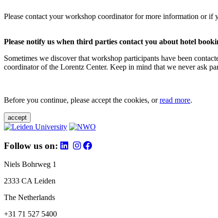
Please contact your workshop coordinator for more information or if 
Please notify us when third parties contact you about hotel booki
Sometimes we discover that workshop participants have been contacte
coordinator of the Lorentz Center. Keep in mind that we never ask parti
Before you continue, please accept the cookies, or
read more
.
accept
Follow us on:
Niels Bohrweg 1
2333 CA Leiden
The Netherlands
+31 71 527 5400