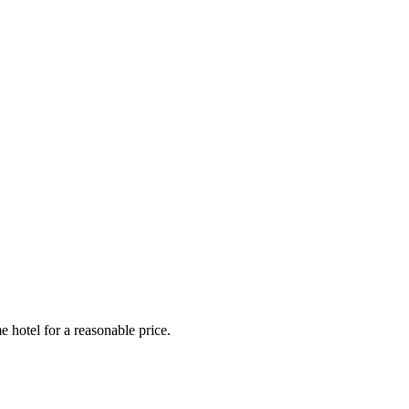
e hotel for a reasonable price.