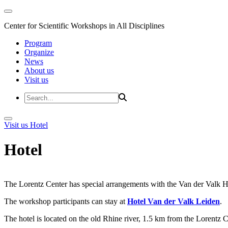
Center for Scientific Workshops in All Disciplines
Program
Organize
News
About us
Visit us
Visit us
Hotel
Hotel
The Lorentz Center has special arrangements with the Van der Valk Hote
The workshop participants can stay at
Hotel Van der Valk Leiden
.
The hotel is located on the old Rhine river, 1.5 km from the Lorentz 