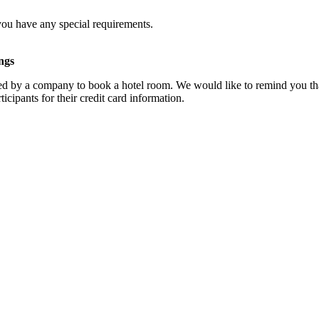
you have any special requirements.
ngs
d by a company to book a hotel room. We would like to remind you that
cipants for their credit card information.