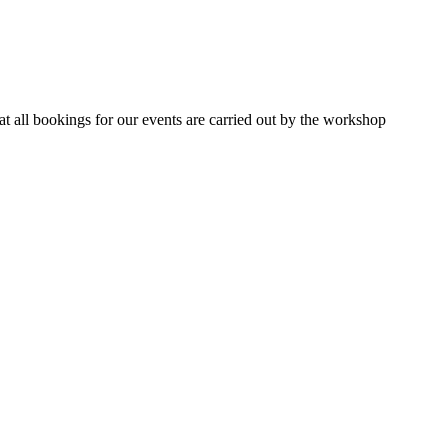
 all bookings for our events are carried out by the workshop