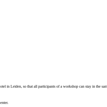
l in Leiden, so that all participants of a workshop can stay in the sam
Center.