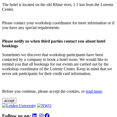
The hotel is located on the old Rhine river, 1.5 km from the Lorentz
Center.
Please contact your workshop coordinator for more information or if
you have any special requirements.
Please notify us when third parties contact you about hotel
bookings
Sometimes we discover that workshop participants have been
contacted by a company to book a hotel room. We would like to
remind you that all bookings for our events are carried out by the
workshop coordinator of the Lorentz Center. Keep in mind that we
never ask participants for their credit card information.
Before you continue, please accept the cookies, or
read more
.
accept
Follow us on: