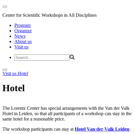
Center for Scientific Workshops in All Disciplines
Program
Organize
News
About us
Visit us
Visit us
Hotel
Hotel
The Lorentz Center has special arrangements with the Van der Valk
Hotel in Leiden, so that all participants of a workshop can stay in the
same hotel for a reasonable price.
The workshop participants can stay at
Hotel Van der Valk Leiden
.