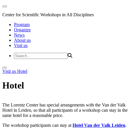
Center for Scientific Workshops in All Disciplines
Program
Organize
News
About us
Visit us
Visit us
Hotel
Hotel
The Lorentz Center has special arrangements with the Van der Valk
Hotel in Leiden, so that all participants of a workshop can stay in the
same hotel for a reasonable price.
The workshop participants can stay at
Hotel Van der Valk Leiden
.