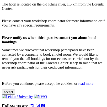
The hotel is located on the old Rhine river, 1.5 km from the Lorentz
Center.
Please contact your workshop coordinator for more information or if
you have any special requirements.
Please notify us when third parties contact you about hotel
bookings
Sometimes we discover that workshop participants have been
contacted by a company to book a hotel room. We would like to
remind you that all bookings for our events are carried out by the
workshop coordinator of the Lorentz Center. Keep in mind that we
never ask participants for their credit card information.
Before you continue, please accept the cookies, or
read more
.
accept
Follow us on: