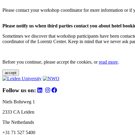
Please contact your workshop coordinator for more information or if 
Please notify us when third parties contact you about hotel booki
Sometimes we discover that workshop participants have been contacte
coordinator of the Lorentz Center. Keep in mind that we never ask parti
Before you continue, please accept the cookies, or
read more
.
accept
Follow us on:
Niels Bohrweg 1
2333 CA Leiden
The Netherlands
+31 71 527 5400