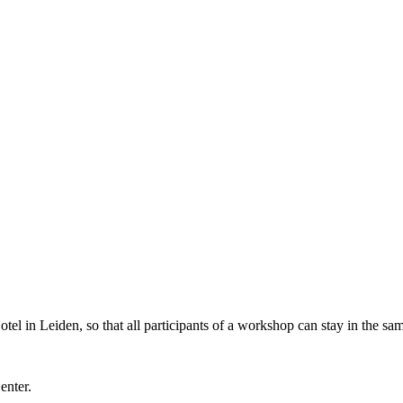
l in Leiden, so that all participants of a workshop can stay in the sam
Center.