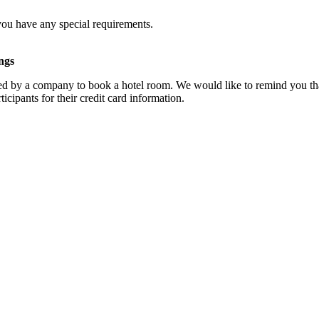
you have any special requirements.
ngs
d by a company to book a hotel room. We would like to remind you that
cipants for their credit card information.