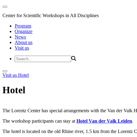
Center for Scientific Workshops in All Disciplines
Program
Organize
News
About us
Visit us
Visit us
Hotel
Hotel
The Lorentz Center has special arrangements with the Van der Valk Hote
The workshop participants can stay at
Hotel Van der Valk Leiden
.
The hotel is located on the old Rhine river, 1.5 km from the Lorentz 