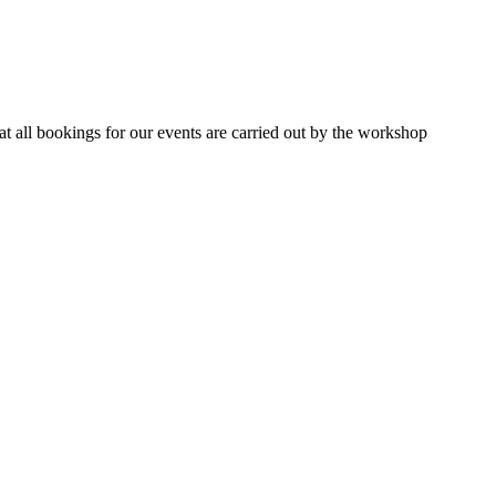
 all bookings for our events are carried out by the workshop