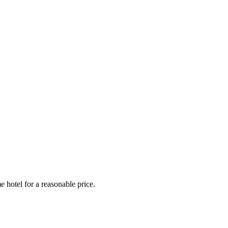
e hotel for a reasonable price.