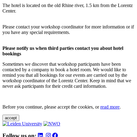
The hotel is located on the old Rhine river, 1.5 km from the Lorentz
Center.
Please contact your workshop coordinator for more information or if
you have any special requirements.
Please notify us when third parties contact you about hotel
bookings
Sometimes we discover that workshop participants have been
contacted by a company to book a hotel room. We would like to
remind you that all bookings for our events are carried out by the
workshop coordinator of the Lorentz Center. Keep in mind that we
never ask participants for their credit card information.
Before you continue, please accept the cookies, or
read more
.
accept
Follow us on: