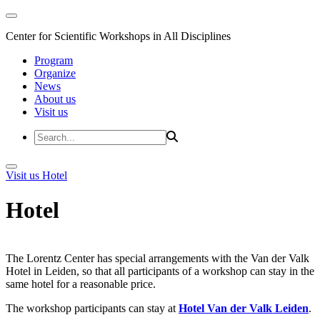
Center for Scientific Workshops in All Disciplines
Program
Organize
News
About us
Visit us
Visit us
Hotel
Hotel
The Lorentz Center has special arrangements with the Van der Valk
Hotel in Leiden, so that all participants of a workshop can stay in the
same hotel for a reasonable price.
The workshop participants can stay at
Hotel Van der Valk Leiden
.