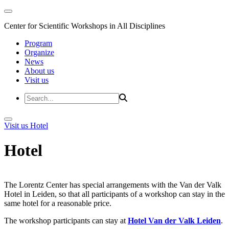
Center for Scientific Workshops in All Disciplines
Program
Organize
News
About us
Visit us
Visit us
Hotel
Hotel
The Lorentz Center has special arrangements with the Van der Valk
Hotel in Leiden, so that all participants of a workshop can stay in the
same hotel for a reasonable price.
The workshop participants can stay at
Hotel Van der Valk Leiden
.