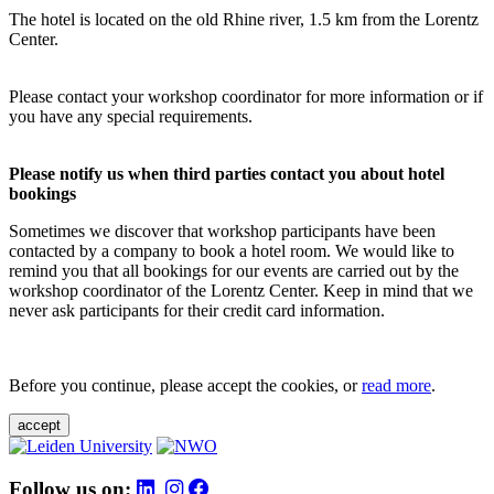
The hotel is located on the old Rhine river, 1.5 km from the Lorentz
Center.
Please contact your workshop coordinator for more information or if
you have any special requirements.
Please notify us when third parties contact you about hotel
bookings
Sometimes we discover that workshop participants have been
contacted by a company to book a hotel room. We would like to
remind you that all bookings for our events are carried out by the
workshop coordinator of the Lorentz Center. Keep in mind that we
never ask participants for their credit card information.
Before you continue, please accept the cookies, or
read more
.
accept
Follow us on: