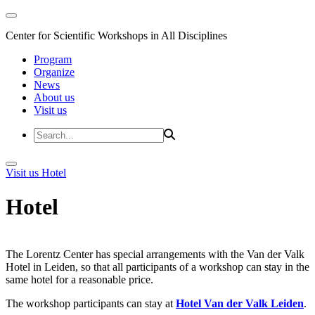
Center for Scientific Workshops in All Disciplines
Program
Organize
News
About us
Visit us
Visit us
Hotel
Hotel
The Lorentz Center has special arrangements with the Van der Valk
Hotel in Leiden, so that all participants of a workshop can stay in the
same hotel for a reasonable price.
The workshop participants can stay at
Hotel Van der Valk Leiden
.