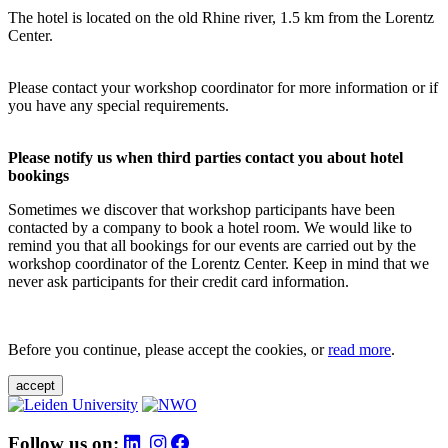
The hotel is located on the old Rhine river, 1.5 km from the Lorentz
Center.
Please contact your workshop coordinator for more information or if
you have any special requirements.
Please notify us when third parties contact you about hotel
bookings
Sometimes we discover that workshop participants have been
contacted by a company to book a hotel room. We would like to
remind you that all bookings for our events are carried out by the
workshop coordinator of the Lorentz Center. Keep in mind that we
never ask participants for their credit card information.
Before you continue, please accept the cookies, or
read more
.
accept
Follow us on: