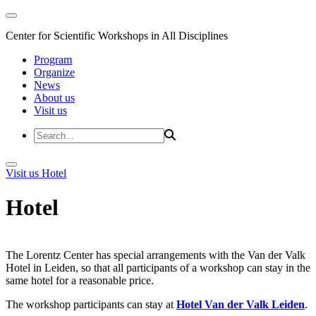
Center for Scientific Workshops in All Disciplines
Program
Organize
News
About us
Visit us
Visit us
Hotel
Hotel
The Lorentz Center has special arrangements with the Van der Valk
Hotel in Leiden, so that all participants of a workshop can stay in the
same hotel for a reasonable price.
The workshop participants can stay at
Hotel Van der Valk Leiden
.