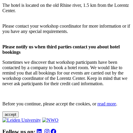
The hotel is located on the old Rhine river, 1.5 km from the Lorentz
Center.
Please contact your workshop coordinator for more information or if
you have any special requirements.
Please notify us when third parties contact you about hotel
bookings
Sometimes we discover that workshop participants have been
contacted by a company to book a hotel room. We would like to
remind you that all bookings for our events are carried out by the
workshop coordinator of the Lorentz Center. Keep in mind that we
never ask participants for their credit card information.
Before you continue, please accept the cookies, or
read more
.
accept
Follow us on: