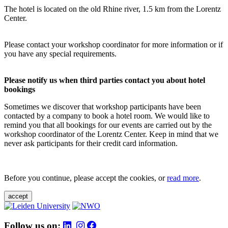
The hotel is located on the old Rhine river, 1.5 km from the Lorentz
Center.
Please contact your workshop coordinator for more information or if
you have any special requirements.
Please notify us when third parties contact you about hotel
bookings
Sometimes we discover that workshop participants have been
contacted by a company to book a hotel room. We would like to
remind you that all bookings for our events are carried out by the
workshop coordinator of the Lorentz Center. Keep in mind that we
never ask participants for their credit card information.
Before you continue, please accept the cookies, or
read more
.
accept
Follow us on: