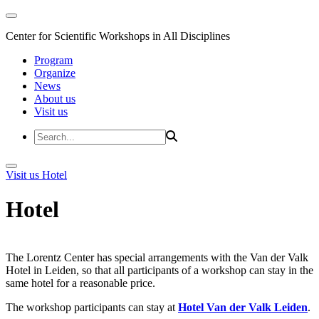
Center for Scientific Workshops in All Disciplines
Program
Organize
News
About us
Visit us
Visit us
Hotel
Hotel
The Lorentz Center has special arrangements with the Van der Valk
Hotel in Leiden, so that all participants of a workshop can stay in the
same hotel for a reasonable price.
The workshop participants can stay at
Hotel Van der Valk Leiden
.