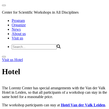
Center for Scientific Workshops in All Disciplines
Program
Organize
News
About us
Visit us
Visit us
Hotel
Hotel
The Lorentz Center has special arrangements with the Van der Valk
Hotel in Leiden, so that all participants of a workshop can stay in the
same hotel for a reasonable price.
The workshop participants can stay at
Hotel Van der Valk Leiden
.