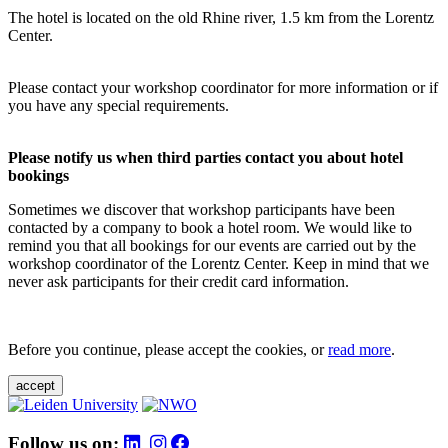
The hotel is located on the old Rhine river, 1.5 km from the Lorentz
Center.
Please contact your workshop coordinator for more information or if
you have any special requirements.
Please notify us when third parties contact you about hotel
bookings
Sometimes we discover that workshop participants have been
contacted by a company to book a hotel room. We would like to
remind you that all bookings for our events are carried out by the
workshop coordinator of the Lorentz Center. Keep in mind that we
never ask participants for their credit card information.
Before you continue, please accept the cookies, or
read more
.
accept
Follow us on: