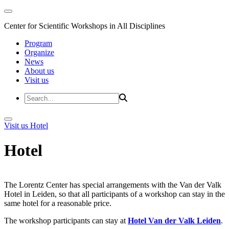
Center for Scientific Workshops in All Disciplines
Program
Organize
News
About us
Visit us
Visit us
Hotel
Hotel
The Lorentz Center has special arrangements with the Van der Valk
Hotel in Leiden, so that all participants of a workshop can stay in the
same hotel for a reasonable price.
The workshop participants can stay at
Hotel Van der Valk Leiden
.