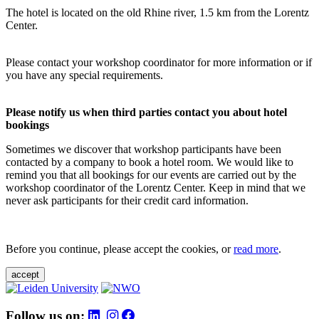
The hotel is located on the old Rhine river, 1.5 km from the Lorentz
Center.
Please contact your workshop coordinator for more information or if
you have any special requirements.
Please notify us when third parties contact you about hotel
bookings
Sometimes we discover that workshop participants have been
contacted by a company to book a hotel room. We would like to
remind you that all bookings for our events are carried out by the
workshop coordinator of the Lorentz Center. Keep in mind that we
never ask participants for their credit card information.
Before you continue, please accept the cookies, or
read more
.
accept
Follow us on: