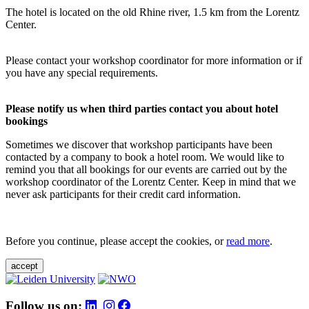
The hotel is located on the old Rhine river, 1.5 km from the Lorentz
Center.
Please contact your workshop coordinator for more information or if
you have any special requirements.
Please notify us when third parties contact you about hotel
bookings
Sometimes we discover that workshop participants have been
contacted by a company to book a hotel room. We would like to
remind you that all bookings for our events are carried out by the
workshop coordinator of the Lorentz Center. Keep in mind that we
never ask participants for their credit card information.
Before you continue, please accept the cookies, or
read more
.
accept
Follow us on: