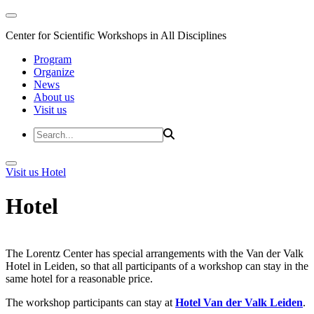
Center for Scientific Workshops in All Disciplines
Program
Organize
News
About us
Visit us
Visit us
Hotel
Hotel
The Lorentz Center has special arrangements with the Van der Valk
Hotel in Leiden, so that all participants of a workshop can stay in the
same hotel for a reasonable price.
The workshop participants can stay at
Hotel Van der Valk Leiden
.