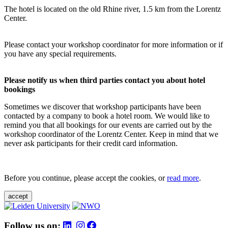
The hotel is located on the old Rhine river, 1.5 km from the Lorentz
Center.
Please contact your workshop coordinator for more information or if
you have any special requirements.
Please notify us when third parties contact you about hotel
bookings
Sometimes we discover that workshop participants have been
contacted by a company to book a hotel room. We would like to
remind you that all bookings for our events are carried out by the
workshop coordinator of the Lorentz Center. Keep in mind that we
never ask participants for their credit card information.
Before you continue, please accept the cookies, or
read more
.
accept
Follow us on: