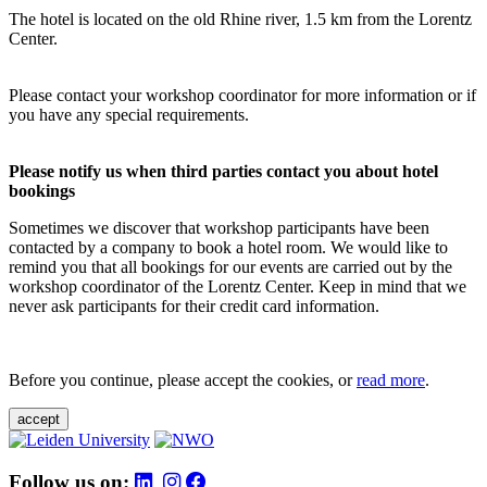
The hotel is located on the old Rhine river, 1.5 km from the Lorentz
Center.
Please contact your workshop coordinator for more information or if
you have any special requirements.
Please notify us when third parties contact you about hotel
bookings
Sometimes we discover that workshop participants have been
contacted by a company to book a hotel room. We would like to
remind you that all bookings for our events are carried out by the
workshop coordinator of the Lorentz Center. Keep in mind that we
never ask participants for their credit card information.
Before you continue, please accept the cookies, or
read more
.
accept
Follow us on: