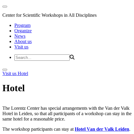
Center for Scientific Workshops in All Disciplines
Program
Organize
News
About us
Visit us
Visit us
Hotel
Hotel
The Lorentz Center has special arrangements with the Van der Valk
Hotel in Leiden, so that all participants of a workshop can stay in the
same hotel for a reasonable price.
The workshop participants can stay at
Hotel Van der Valk Leiden
.