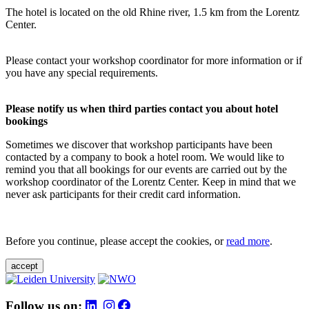
The hotel is located on the old Rhine river, 1.5 km from the Lorentz
Center.
Please contact your workshop coordinator for more information or if
you have any special requirements.
Please notify us when third parties contact you about hotel
bookings
Sometimes we discover that workshop participants have been
contacted by a company to book a hotel room. We would like to
remind you that all bookings for our events are carried out by the
workshop coordinator of the Lorentz Center. Keep in mind that we
never ask participants for their credit card information.
Before you continue, please accept the cookies, or
read more
.
accept
Follow us on: