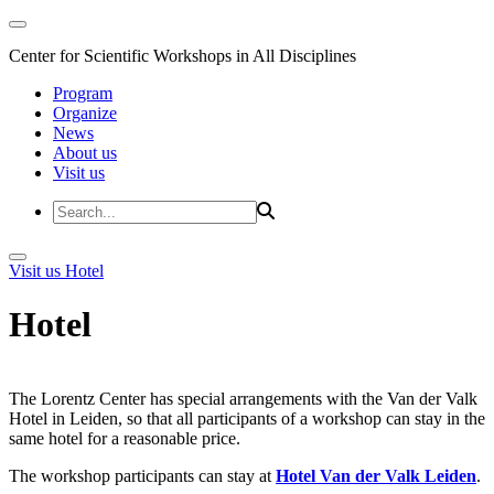
Center for Scientific Workshops in All Disciplines
Program
Organize
News
About us
Visit us
Visit us
Hotel
Hotel
The Lorentz Center has special arrangements with the Van der Valk
Hotel in Leiden, so that all participants of a workshop can stay in the
same hotel for a reasonable price.
The workshop participants can stay at
Hotel Van der Valk Leiden
.