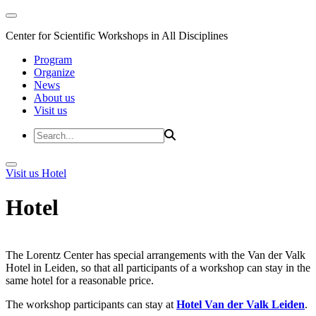
Center for Scientific Workshops in All Disciplines
Program
Organize
News
About us
Visit us
Visit us
Hotel
Hotel
The Lorentz Center has special arrangements with the Van der Valk
Hotel in Leiden, so that all participants of a workshop can stay in the
same hotel for a reasonable price.
The workshop participants can stay at
Hotel Van der Valk Leiden
.