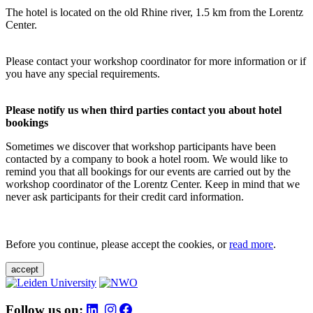
The hotel is located on the old Rhine river, 1.5 km from the Lorentz
Center.
Please contact your workshop coordinator for more information or if
you have any special requirements.
Please notify us when third parties contact you about hotel
bookings
Sometimes we discover that workshop participants have been
contacted by a company to book a hotel room. We would like to
remind you that all bookings for our events are carried out by the
workshop coordinator of the Lorentz Center. Keep in mind that we
never ask participants for their credit card information.
Before you continue, please accept the cookies, or
read more
.
accept
Follow us on: