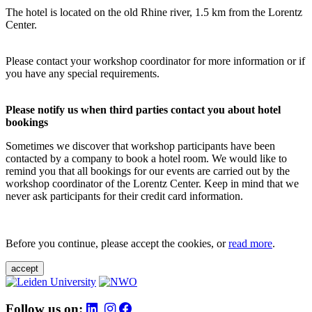
The hotel is located on the old Rhine river, 1.5 km from the Lorentz
Center.
Please contact your workshop coordinator for more information or if
you have any special requirements.
Please notify us when third parties contact you about hotel
bookings
Sometimes we discover that workshop participants have been
contacted by a company to book a hotel room. We would like to
remind you that all bookings for our events are carried out by the
workshop coordinator of the Lorentz Center. Keep in mind that we
never ask participants for their credit card information.
Before you continue, please accept the cookies, or
read more
.
accept
Follow us on: