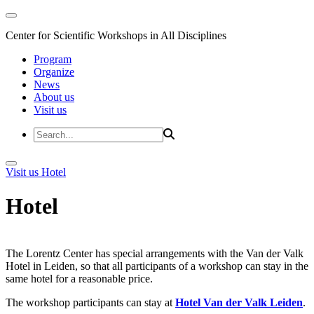
Center for Scientific Workshops in All Disciplines
Program
Organize
News
About us
Visit us
Visit us
Hotel
Hotel
The Lorentz Center has special arrangements with the Van der Valk
Hotel in Leiden, so that all participants of a workshop can stay in the
same hotel for a reasonable price.
The workshop participants can stay at
Hotel Van der Valk Leiden
.