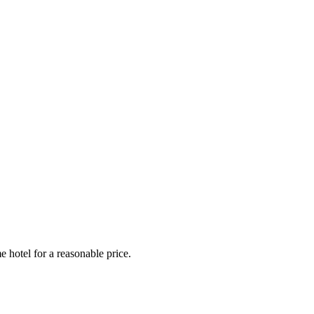
e hotel for a reasonable price.