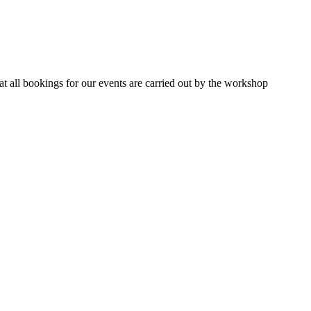
 all bookings for our events are carried out by the workshop