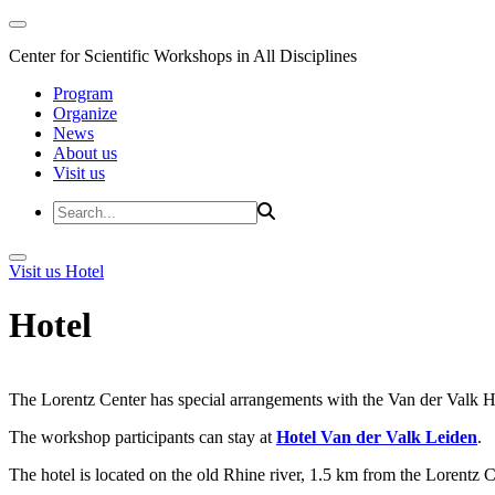
Center for Scientific Workshops in All Disciplines
Program
Organize
News
About us
Visit us
Visit us
Hotel
Hotel
The Lorentz Center has special arrangements with the Van der Valk Hote
The workshop participants can stay at
Hotel Van der Valk Leiden
.
The hotel is located on the old Rhine river, 1.5 km from the Lorentz 