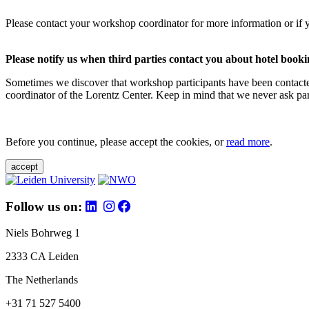
Please contact your workshop coordinator for more information or if 
Please notify us when third parties contact you about hotel booki
Sometimes we discover that workshop participants have been contacte
coordinator of the Lorentz Center. Keep in mind that we never ask parti
Before you continue, please accept the cookies, or
read more
.
accept
Follow us on:
Niels Bohrweg 1
2333 CA Leiden
The Netherlands
+31 71 527 5400