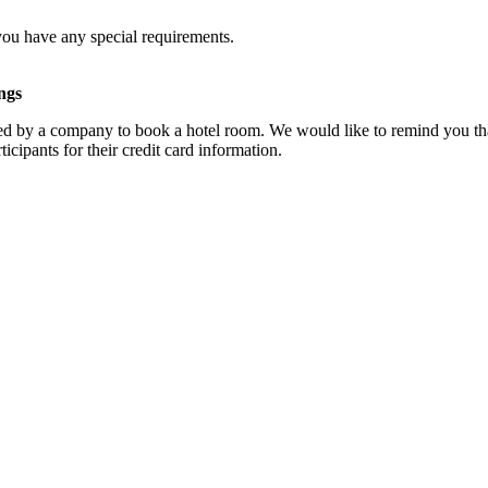
you have any special requirements.
ngs
d by a company to book a hotel room. We would like to remind you that
cipants for their credit card information.