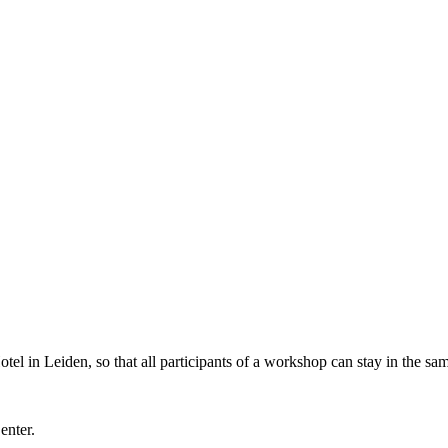
l in Leiden, so that all participants of a workshop can stay in the sam
Center.