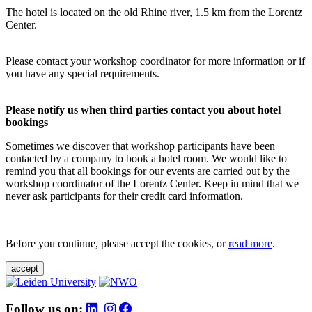
The hotel is located on the old Rhine river, 1.5 km from the Lorentz
Center.
Please contact your workshop coordinator for more information or if
you have any special requirements.
Please notify us when third parties contact you about hotel
bookings
Sometimes we discover that workshop participants have been
contacted by a company to book a hotel room. We would like to
remind you that all bookings for our events are carried out by the
workshop coordinator of the Lorentz Center. Keep in mind that we
never ask participants for their credit card information.
Before you continue, please accept the cookies, or
read more
.
accept
Follow us on: