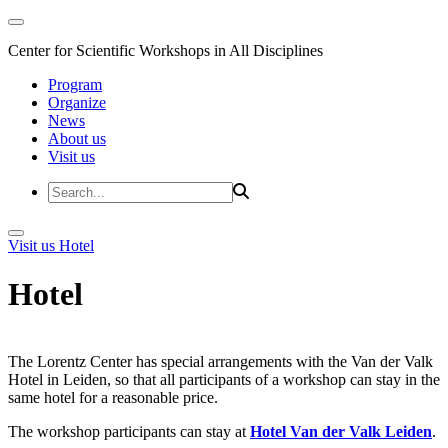
Center for Scientific Workshops in All Disciplines
Program
Organize
News
About us
Visit us
Visit us
Hotel
Hotel
The Lorentz Center has special arrangements with the Van der Valk
Hotel in Leiden, so that all participants of a workshop can stay in the
same hotel for a reasonable price.
The workshop participants can stay at
Hotel Van der Valk Leiden
.