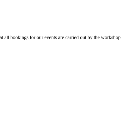
 all bookings for our events are carried out by the workshop