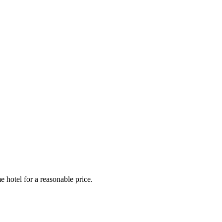
e hotel for a reasonable price.