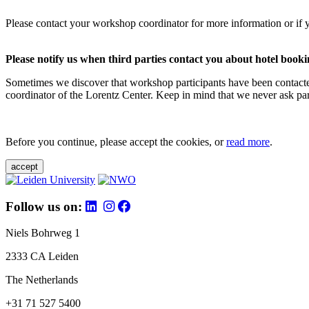
Please contact your workshop coordinator for more information or if 
Please notify us when third parties contact you about hotel booki
Sometimes we discover that workshop participants have been contacte
coordinator of the Lorentz Center. Keep in mind that we never ask parti
Before you continue, please accept the cookies, or
read more
.
accept
Follow us on:
Niels Bohrweg 1
2333 CA Leiden
The Netherlands
+31 71 527 5400