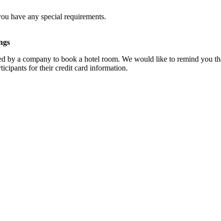
you have any special requirements.
ngs
d by a company to book a hotel room. We would like to remind you that
cipants for their credit card information.