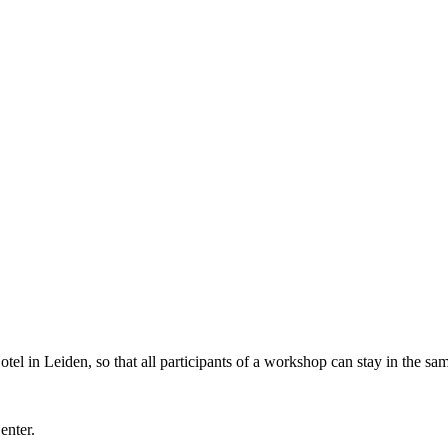
l in Leiden, so that all participants of a workshop can stay in the sam
Center.