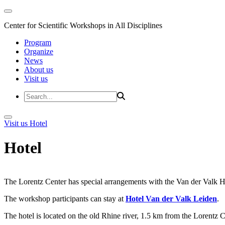
Center for Scientific Workshops in All Disciplines
Program
Organize
News
About us
Visit us
Visit us
Hotel
Hotel
The Lorentz Center has special arrangements with the Van der Valk Hote
The workshop participants can stay at
Hotel Van der Valk Leiden
.
The hotel is located on the old Rhine river, 1.5 km from the Lorentz 