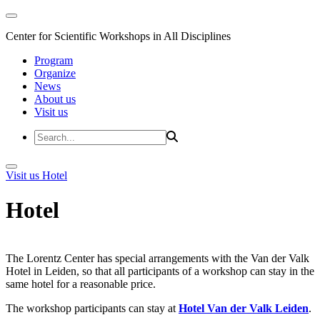
Center for Scientific Workshops in All Disciplines
Program
Organize
News
About us
Visit us
Visit us
Hotel
Hotel
The Lorentz Center has special arrangements with the Van der Valk
Hotel in Leiden, so that all participants of a workshop can stay in the
same hotel for a reasonable price.
The workshop participants can stay at
Hotel Van der Valk Leiden
.