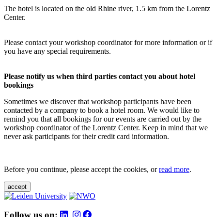
The hotel is located on the old Rhine river, 1.5 km from the Lorentz
Center.
Please contact your workshop coordinator for more information or if
you have any special requirements.
Please notify us when third parties contact you about hotel
bookings
Sometimes we discover that workshop participants have been
contacted by a company to book a hotel room. We would like to
remind you that all bookings for our events are carried out by the
workshop coordinator of the Lorentz Center. Keep in mind that we
never ask participants for their credit card information.
Before you continue, please accept the cookies, or
read more
.
accept
Follow us on: