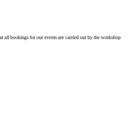
 all bookings for our events are carried out by the workshop