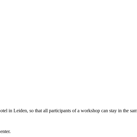
l in Leiden, so that all participants of a workshop can stay in the sam
Center.