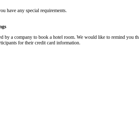
you have any special requirements.
ngs
d by a company to book a hotel room. We would like to remind you that
cipants for their credit card information.