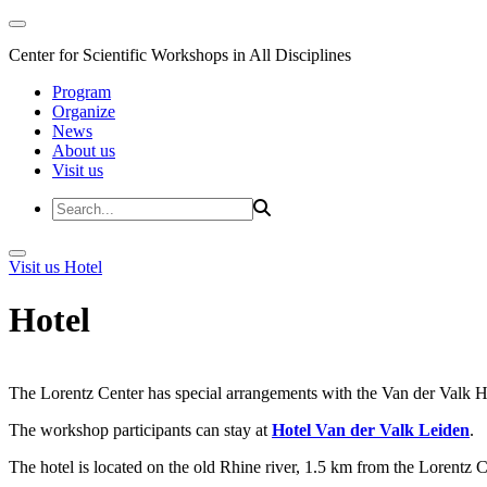
Center for Scientific Workshops in All Disciplines
Program
Organize
News
About us
Visit us
Visit us
Hotel
Hotel
The Lorentz Center has special arrangements with the Van der Valk Hote
The workshop participants can stay at
Hotel Van der Valk Leiden
.
The hotel is located on the old Rhine river, 1.5 km from the Lorentz 