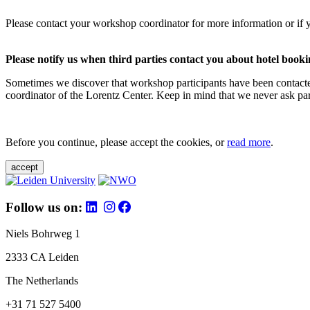
Please contact your workshop coordinator for more information or if 
Please notify us when third parties contact you about hotel booki
Sometimes we discover that workshop participants have been contacte
coordinator of the Lorentz Center. Keep in mind that we never ask parti
Before you continue, please accept the cookies, or
read more
.
accept
Follow us on:
Niels Bohrweg 1
2333 CA Leiden
The Netherlands
+31 71 527 5400