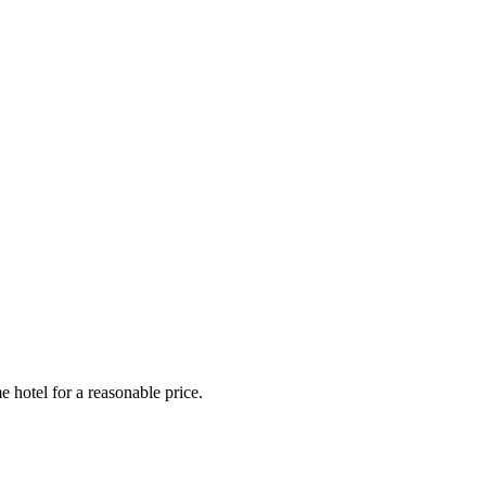
e hotel for a reasonable price.